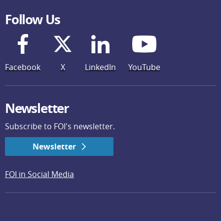
Follow Us
Facebook
X
LinkedIn
YouTube
Newsletter
Subscribe to FOI's newsletter.
Newsletter
FOI in Social Media