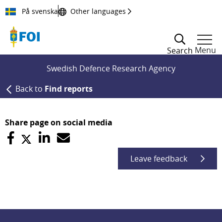
Till innehållet
På svenska
Other languages
Menu
Search
Swedish Defence Research Agency
Back to
Find reports
Share page on social media
Leave feedback