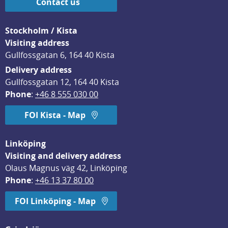
Contact us
Stockholm / Kista
Visiting address
Gullfossgatan 6, 164 40 Kista
Delivery address
Gullfossgatan 12, 164 40 Kista
Phone
: 
+46 8 555 030 00
FOI Kista - Map
Linköping
Visiting and delivery address
Olaus Magnus väg 42, Linköping
Phone
: 
+46 13 37 80 00
FOI Linköping - Map