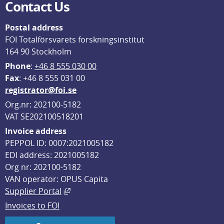
Contact Us
Postal address
FOI Totalförsvarets forskningsinstitut
164 90 Stockholm
Phone
: 
+46 8 555 030 00
F
ax
: +46 8 555 031 00
registrator@foi.se
Org.nr: 202100-5182
VAT SE202100518201
Invoice address
PEPPOL ID: 0007:2021005182
EDI address: 2021005182
Org nr: 202100-5182
VAN operator: OPUS Capita
External link, opens in new window.
Supplier Portal
Invoices to FOI