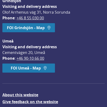
Grindsjön
Visiting and delivery address
Olof Arrhenius väg 31, Norra Sorunda
Phone
: 
+46 8 55 030 00
FOI Grindsjön - Map
Umeå
Visiting and delivery address
Cementvägen 20, Umeå
Phone
: 
+46 90-10 66 00
FOI Umeå - Map
About this website
Give feedback on the website