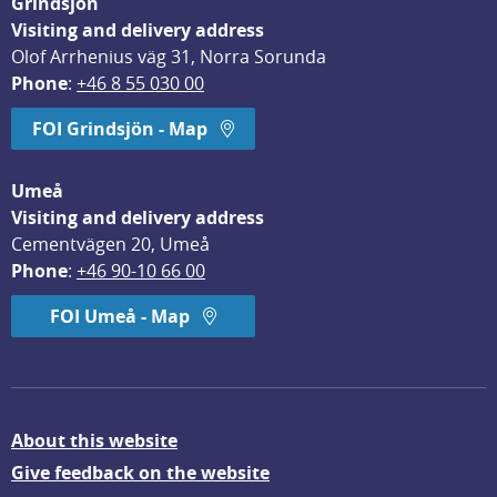
Grindsjön
Visiting and delivery address
Olof Arrhenius väg 31, Norra Sorunda
Phone
: 
+46 8 55 030 00
FOI Grindsjön - Map
Umeå
Visiting and delivery address
Cementvägen 20, Umeå
Phone
: 
+46 90-10 66 00
FOI Umeå - Map
About this website
Give feedback on the website