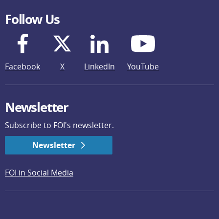
Follow Us
Facebook
X
LinkedIn
YouTube
Newsletter
Subscribe to FOI's newsletter.
Newsletter
FOI in Social Media