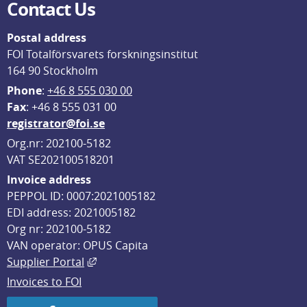
Contact Us
Postal address
FOI Totalförsvarets forskningsinstitut
164 90 Stockholm
Phone
: 
+46 8 555 030 00
F
ax
: +46 8 555 031 00
registrator@foi.se
Org.nr: 202100-5182
VAT SE202100518201
Invoice address
PEPPOL ID: 0007:2021005182
EDI address: 2021005182
Org nr: 202100-5182
VAN operator: OPUS Capita
External link, opens in new window.
Supplier Portal
Invoices to FOI