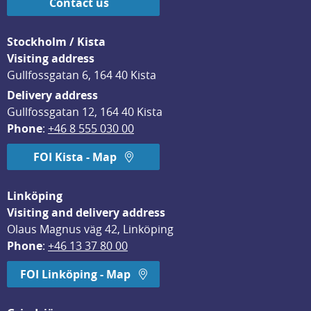
Contact us
Stockholm / Kista
Visiting address
Gullfossgatan 6, 164 40 Kista
Delivery address
Gullfossgatan 12, 164 40 Kista
Phone
: 
+46 8 555 030 00
FOI Kista - Map
Linköping
Visiting and delivery address
Olaus Magnus väg 42, Linköping
Phone
: 
+46 13 37 80 00
FOI Linköping - Map