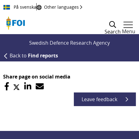
Till innehållet
På svenska
Other languages
Menu
Search
Swedish Defence Research Agency
Back to
Find reports
Share page on social media
Leave feedback