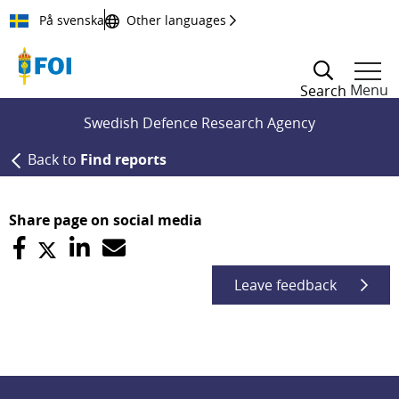
Till innehållet
På svenska
Other languages
Menu
Search
Swedish Defence Research Agency
Back to
Find reports
Share page on social media
Leave feedback