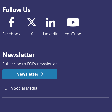
Follow Us
Facebook
X
LinkedIn
YouTube
Newsletter
Subscribe to FOI's newsletter.
Newsletter
FOI in Social Media