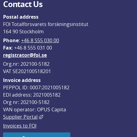
Contact Us
Postal address
FOI Totalförsvarets forskningsinstitut
164 90 Stockholm
Phone
: 
+46 8 555 030 00
F
ax
: +46 8 555 031 00
registrator@foi.se
Org.nr: 202100-5182
VAT SE202100518201
Invoice address
PEPPOL ID: 0007:2021005182
EDI address: 2021005182
Org nr: 202100-5182
VAN operator: OPUS Capita
External link, opens in new window.
Supplier Portal
Invoices to FOI