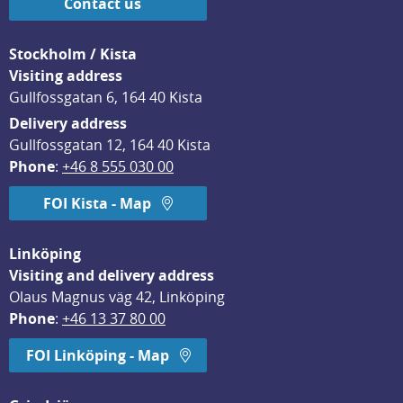
Contact us
Stockholm / Kista
Visiting address
Gullfossgatan 6, 164 40 Kista
Delivery address
Gullfossgatan 12, 164 40 Kista
Phone
: 
+46 8 555 030 00
FOI Kista - Map
Linköping
Visiting and delivery address
Olaus Magnus väg 42, Linköping
Phone
: 
+46 13 37 80 00
FOI Linköping - Map