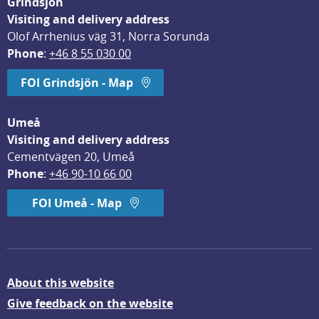
Grindsjön
Visiting and delivery address
Olof Arrhenius väg 31, Norra Sorunda
Phone
: 
+46 8 55 030 00
FOI Grindsjön - Map
Umeå
Visiting and delivery address
Cementvägen 20, Umeå
Phone
: 
+46 90-10 66 00
FOI Umeå - Map
About this website
Give feedback on the website