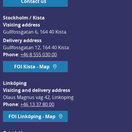
Contact us
Stockholm / Kista
Visiting address
Gullfossgatan 6, 164 40 Kista
Delivery address
Gullfossgatan 12, 164 40 Kista
Phone
: 
+46 8 555 030 00
FOI Kista - Map
Linköping
Visiting and delivery address
Olaus Magnus väg 42, Linköping
Phone
: 
+46 13 37 80 00
FOI Linköping - Map