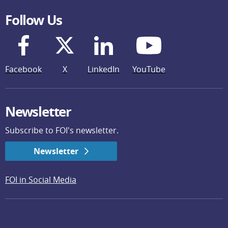
Follow Us
Facebook
X
LinkedIn
YouTube
Newsletter
Subscribe to FOI's newsletter.
Newsletter
FOI in Social Media