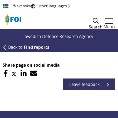
Till innehållet
På svenska
Other languages
Menu
Search
Swedish Defence Research Agency
Back to
Find reports
Share page on social media
Leave feedback