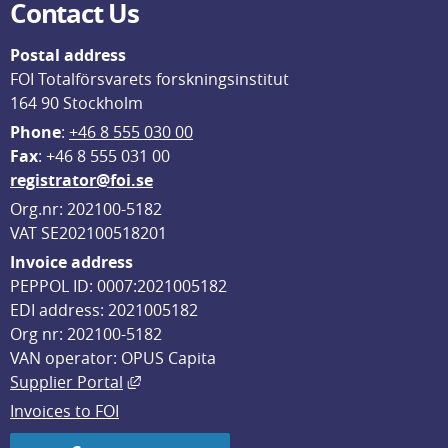
Contact Us
Postal address
FOI Totalförsvarets forskningsinstitut
164 90 Stockholm
Phone
: 
+46 8 555 030 00
F
ax
: +46 8 555 031 00
registrator@foi.se
Org.nr: 202100-5182
VAT SE202100518201
Invoice address
PEPPOL ID: 0007:2021005182
EDI address: 2021005182
Org nr: 202100-5182
VAN operator: OPUS Capita
External link, opens in new window.
Supplier Portal
Invoices to FOI