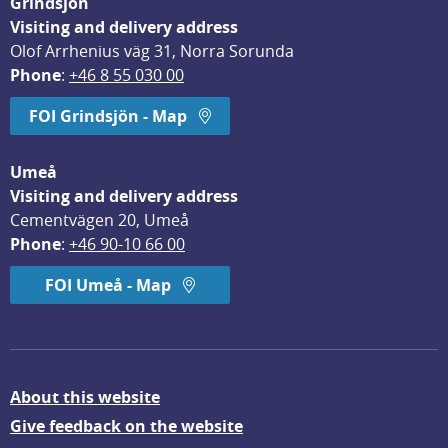
Grindsjön
Visiting and delivery address
Olof Arrhenius väg 31, Norra Sorunda
Phone
: 
+46 8 55 030 00
FOI Grindsjön - Map
Umeå
Visiting and delivery address
Cementvägen 20, Umeå
Phone
: 
+46 90-10 66 00
FOI Umeå - Map
About this website
Give feedback on the website