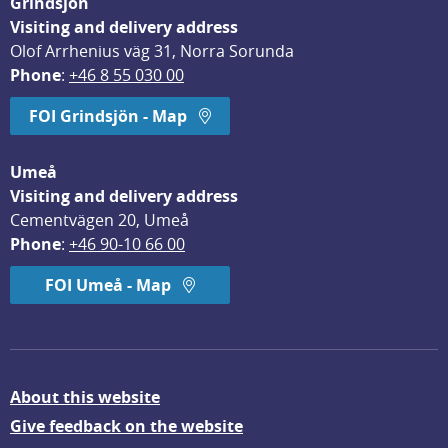
Grindsjön
Visiting and delivery address
Olof Arrhenius väg 31, Norra Sorunda
Phone
: 
+46 8 55 030 00
FOI Grindsjön - Map
Umeå
Visiting and delivery address
Cementvägen 20, Umeå
Phone
: 
+46 90-10 66 00
FOI Umeå - Map
About this website
Give feedback on the website