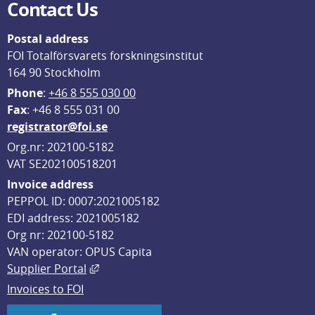
Contact Us
Postal address
FOI Totalförsvarets forskningsinstitut
164 90 Stockholm
Phone
: 
+46 8 555 030 00
F
ax
: +46 8 555 031 00
registrator@foi.se
Org.nr: 202100-5182
VAT SE202100518201
Invoice address
PEPPOL ID: 0007:2021005182
EDI address: 2021005182
Org nr: 202100-5182
VAN operator: OPUS Capita
External link, opens in new window.
Supplier Portal
Invoices to FOI