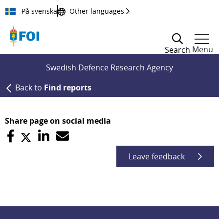
Till innehållet
På svenska
Other languages
Menu
Search
Swedish Defence Research Agency
Back to
Find reports
Share page on social media
Leave feedback