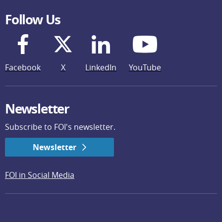
Follow Us
Facebook
X
LinkedIn
YouTube
Newsletter
Subscribe to FOI's newsletter.
Newsletter
FOI in Social Media