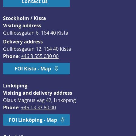
Contact us
Stockholm / Kista
Visiting address
Gullfossgatan 6, 164 40 Kista
Delivery address
Gullfossgatan 12, 164 40 Kista
Phone
: 
+46 8 555 030 00
FOI Kista - Map
Linköping
Visiting and delivery address
Olaus Magnus väg 42, Linköping
Phone
: 
+46 13 37 80 00
FOI Linköping - Map