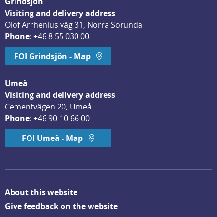
Grindsjön
Visiting and delivery address
Olof Arrhenius väg 31, Norra Sorunda
Phone
: 
+46 8 55 030 00
FOI Grindsjön - Map
Umeå
Visiting and delivery address
Cementvägen 20, Umeå
Phone
: 
+46 90-10 66 00
FOI Umeå - Map
About this website
Give feedback on the website