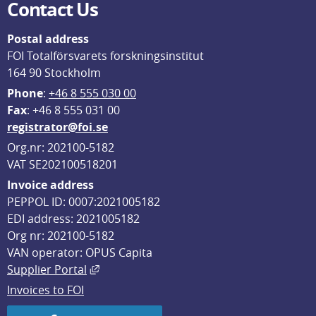
Contact Us
Postal address
FOI Totalförsvarets forskningsinstitut
164 90 Stockholm
Phone
: 
+46 8 555 030 00
F
ax
: +46 8 555 031 00
registrator@foi.se
Org.nr: 202100-5182
VAT SE202100518201
Invoice address
PEPPOL ID: 0007:2021005182
EDI address: 2021005182
Org nr: 202100-5182
VAN operator: OPUS Capita
External link, opens in new window.
Supplier Portal
Invoices to FOI