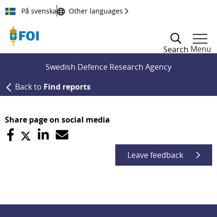
Till innehållet
På svenska
Other languages
Menu
Search
Swedish Defence Research Agency
Back to
Find reports
Share page on social media
Leave feedback