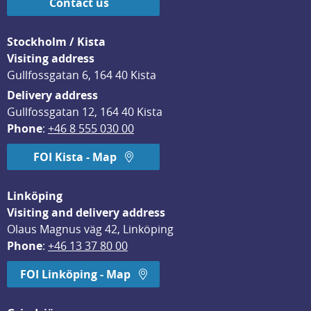
Contact us
Stockholm / Kista
Visiting address
Gullfossgatan 6, 164 40 Kista
Delivery address
Gullfossgatan 12, 164 40 Kista
Phone
: 
+46 8 555 030 00
FOI Kista - Map
Linköping
Visiting and delivery address
Olaus Magnus väg 42, Linköping
Phone
: 
+46 13 37 80 00
FOI Linköping - Map