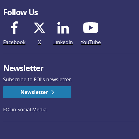
Follow Us
Facebook
X
LinkedIn
YouTube
Newsletter
Subscribe to FOI's newsletter.
Newsletter
FOI in Social Media