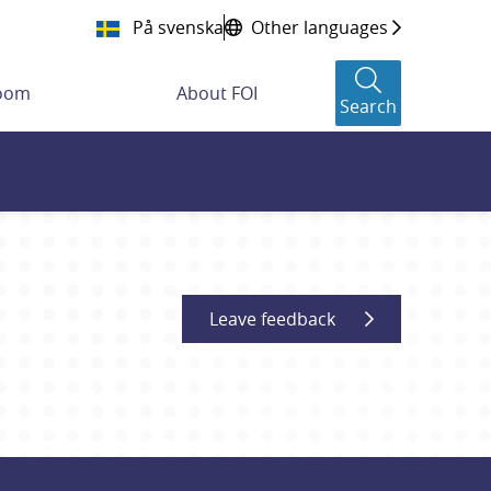
På svenska
Other languages
room
About FOI
Search
Leave feedback