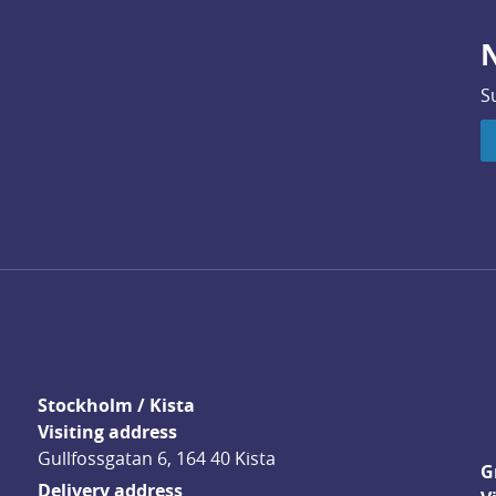
N
S
Stockholm / Kista
Visiting address
Gullfossgatan 6, 164 40 Kista
G
Delivery address