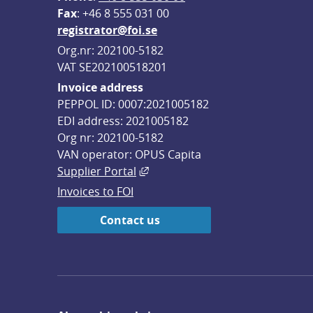
F
ax
: +46 8 555 031 00
registrator@foi.se
Org.nr: 202100-5182
VAT SE202100518201
Invoice address
PEPPOL ID: 0007:2021005182
EDI address: 2021005182
Org nr: 202100-5182
VAN operator: OPUS Capita
External link, opens in new win
Supplier Portal
Invoices to FOI
Contact us