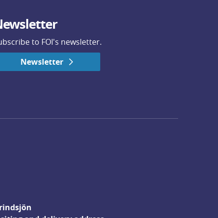
ewsletter
ubscribe to FOI's newsletter.
Newsletter
rindsjön