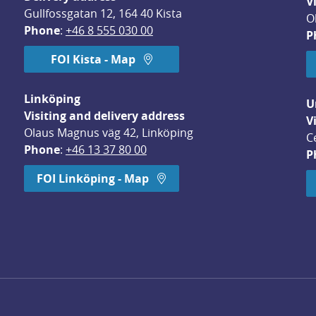
V
Gullfossgatan 12, 164 40 Kista
O
Phone
: 
+46 8 555 030 00
P
FOI Kista - Map
Linköping
U
Visiting and delivery address
V
Olaus Magnus väg 42, Linköping
C
Phone
: 
+46 13 37 80 00
P
dow.
FOI Linköping - Map