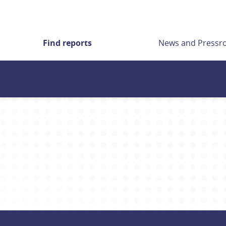
Find reports
News and Press