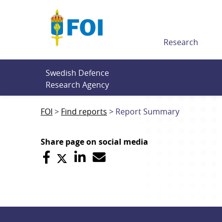
Till innehållet
Research
Swedish Defence 
Research Agency
FOI
Find reports
Report Summary
Share page on social media