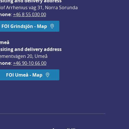
isiting and delivery address
lof Arrhenius väg 31, Norra Sorunda
hone
: 
+46 8 55 030 00
FOI Grindsjön - Map
meå
isiting and delivery address
ementvägen 20, Umeå
hone
: 
+46 90-10 66 00
FOI Umeå - Map