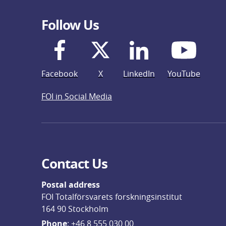
Follow Us
Facebook
X
LinkedIn
YouTube
FOI in Social Media
Contact Us
Postal address
FOI Totalförsvarets forskningsinstitut
164 90 Stockholm
Phone
: 
+46 8 555 030 00