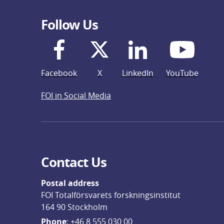
Follow Us
Facebook
X
LinkedIn
YouTube
FOI in Social Media
Contact Us
Postal address
FOI Totalförsvarets forskningsinstitut
164 90 Stockholm
Phone
: 
+46 8 555 030 00