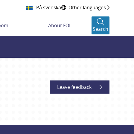
På svenska
Other languages
room
About FOI
Search
Leave feedback