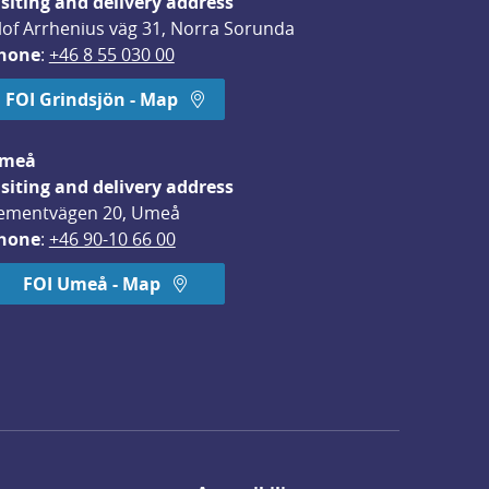
isiting and delivery address
lof Arrhenius väg 31, Norra Sorunda
hone
: 
+46 8 55 030 00
FOI Grindsjön - Map
meå
isiting and delivery address
ementvägen 20, Umeå
hone
: 
+46 90-10 66 00
FOI Umeå - Map