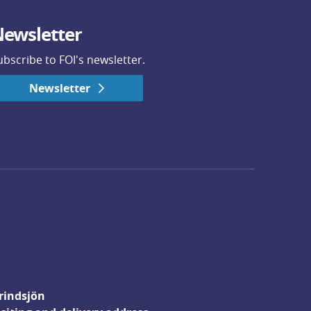
ewsletter
ubscribe to FOI's newsletter.
Newsletter
rindsjön