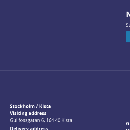
N
S
Stockholm / Kista
Visiting address
Gullfossgatan 6, 164 40 Kista
G
Delivery address