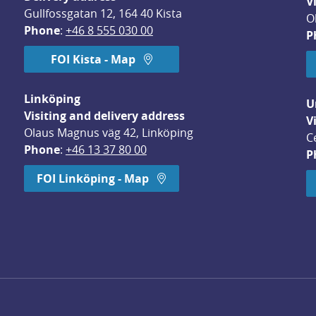
V
Gullfossgatan 12, 164 40 Kista
O
Phone
: 
+46 8 555 030 00
P
FOI Kista - Map
Linköping
U
Visiting and delivery address
V
Olaus Magnus väg 42, Linköping
C
Phone
: 
+46 13 37 80 00
P
dow.
FOI Linköping - Map