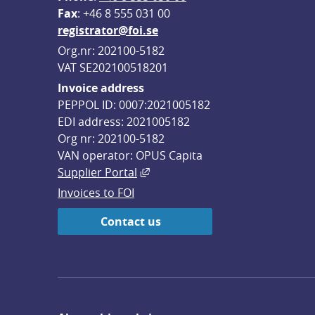
F
ax
: +46 8 555 031 00
registrator@foi.se
Org.nr: 202100-5182
VAT SE202100518201
Invoice address
PEPPOL ID: 0007:2021005182
EDI address: 2021005182
Org nr: 202100-5182
VAN operator: OPUS Capita
External link, opens in new win
Supplier Portal
Invoices to FOI
Contact us