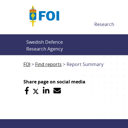
Till innehållet
Research
Swedish Defence 
Research Agency
FOI
Find reports
Report Summary
Share page on social media