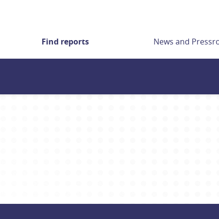
Find reports
News and Press