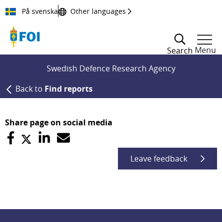
Till innehållet
På svenska
Other languages
Menu
Search
Swedish Defence Research Agency
Back to
Find reports
Share page on social media
Leave feedback