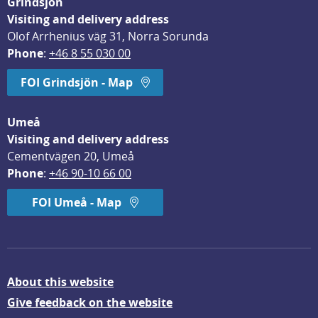
Grindsjön
Visiting and delivery address
Olof Arrhenius väg 31, Norra Sorunda
Phone
: 
+46 8 55 030 00
FOI Grindsjön - Map
Umeå
Visiting and delivery address
Cementvägen 20, Umeå
Phone
: 
+46 90-10 66 00
FOI Umeå - Map
About this website
Give feedback on the website