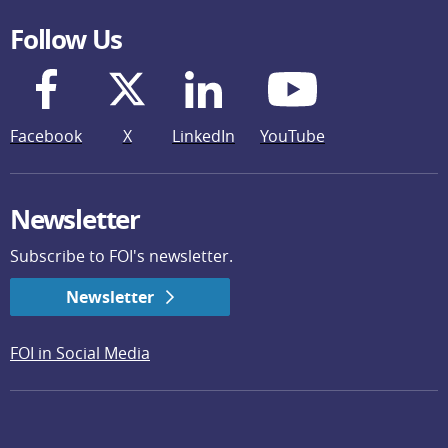
Follow Us
Facebook
X
LinkedIn
YouTube
Newsletter
Subscribe to FOI's newsletter.
Newsletter
FOI in Social Media