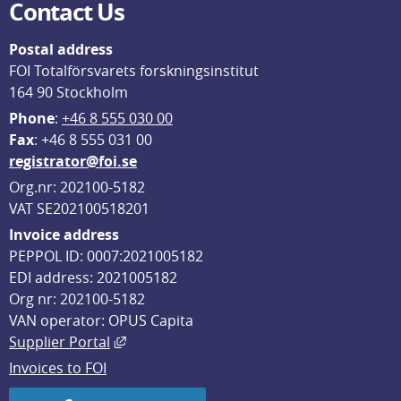
Contact Us
Postal address
FOI Totalförsvarets forskningsinstitut
164 90 Stockholm
Phone
: 
+46 8 555 030 00
F
ax
: +46 8 555 031 00
registrator@foi.se
Org.nr: 202100-5182
VAT SE202100518201
Invoice address
PEPPOL ID: 0007:2021005182
EDI address: 2021005182
Org nr: 202100-5182
VAN operator: OPUS Capita
External link, opens in new window.
Supplier Portal
Invoices to FOI