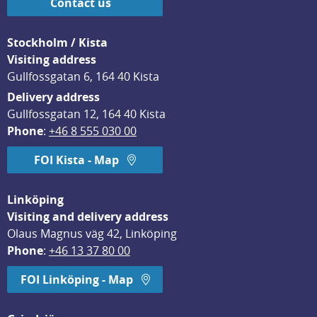
Contact us
Stockholm / Kista
Visiting address
Gullfossgatan 6, 164 40 Kista
Delivery address
Gullfossgatan 12, 164 40 Kista
Phone
: 
+46 8 555 030 00
FOI Kista - Map
Linköping
Visiting and delivery address
Olaus Magnus väg 42, Linköping
Phone
: 
+46 13 37 80 00
FOI Linköping - Map