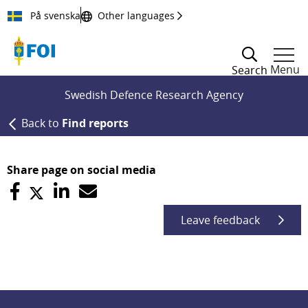
Till innehållet
På svenska
Other languages
Menu
Search
Swedish Defence Research Agency
Back to
Find reports
Share page on social media
Leave feedback