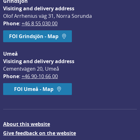
Grindsjön
Visiting and delivery address
Olof Arrhenius väg 31, Norra Sorunda
Phone
: 
+46 8 55 030 00
FOI Grindsjön - Map
Umeå
Visiting and delivery address
Cementvägen 20, Umeå
Phone
: 
+46 90-10 66 00
FOI Umeå - Map
About this website
Give feedback on the website