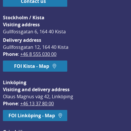
Contact us
Stockholm / Kista
Visiting address
Gullfossgatan 6, 164 40 Kista
Delivery address
Gullfossgatan 12, 164 40 Kista
Phone
: 
+46 8 555 030 00
FOI Kista - Map
Linköping
Visiting and delivery address
Olaus Magnus väg 42, Linköping
Phone
: 
+46 13 37 80 00
FOI Linköping - Map