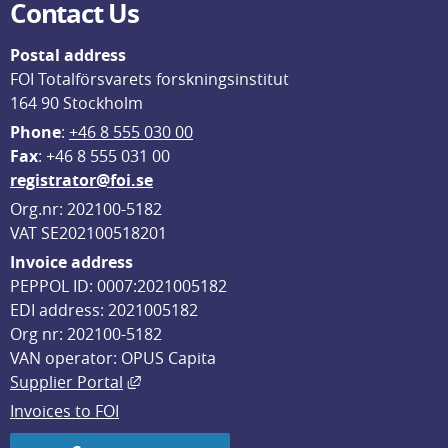
Contact Us
Postal address
FOI Totalförsvarets forskningsinstitut
164 90 Stockholm
Phone
: 
+46 8 555 030 00
F
ax
: +46 8 555 031 00
registrator@foi.se
Org.nr: 202100-5182
VAT SE202100518201
Invoice address
PEPPOL ID: 0007:2021005182
EDI address: 2021005182
Org nr: 202100-5182
VAN operator: OPUS Capita
External link, opens in new window.
Supplier Portal
Invoices to FOI