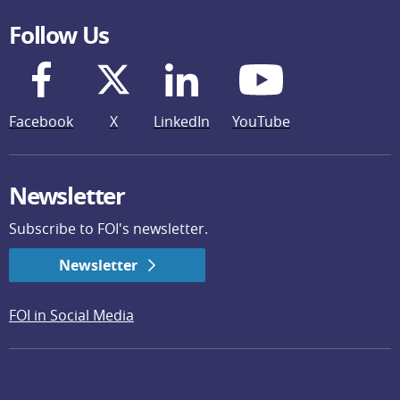
Follow Us
Facebook
X
LinkedIn
YouTube
Newsletter
Subscribe to FOI's newsletter.
Newsletter
FOI in Social Media