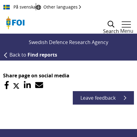
Till innehållet
På svenska
Other languages
Menu
Search
Swedish Defence Research Agency
Back to
Find reports
Share page on social media
Leave feedback