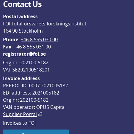
Contact Us
Postal address
FOI Totalförsvarets forskningsinstitut
164 90 Stockholm
Phone
: 
+46 8 555 030 00
F
ax
: +46 8 555 031 00
registrator@foi.se
Org.nr: 202100-5182
VAT SE202100518201
Invoice address
PEPPOL ID: 0007:2021005182
EDI address: 2021005182
Org nr: 202100-5182
VAN operator: OPUS Capita
External link, opens in new window.
Supplier Portal
Invoices to FOI