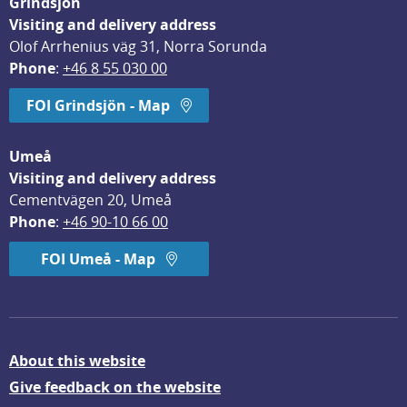
Grindsjön
Visiting and delivery address
Olof Arrhenius väg 31, Norra Sorunda
Phone
: 
+46 8 55 030 00
FOI Grindsjön - Map
Umeå
Visiting and delivery address
Cementvägen 20, Umeå
Phone
: 
+46 90-10 66 00
FOI Umeå - Map
About this website
Give feedback on the website