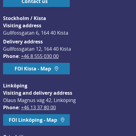
Contact us
Stockholm / Kista
Visiting address
Gullfossgatan 6, 164 40 Kista
Delivery address
Gullfossgatan 12, 164 40 Kista
Phone
: 
+46 8 555 030 00
FOI Kista - Map
Linköping
Visiting and delivery address
Olaus Magnus väg 42, Linköping
Phone
: 
+46 13 37 80 00
FOI Linköping - Map