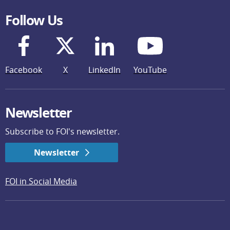
Follow Us
Facebook
X
LinkedIn
YouTube
Newsletter
Subscribe to FOI's newsletter.
Newsletter
FOI in Social Media