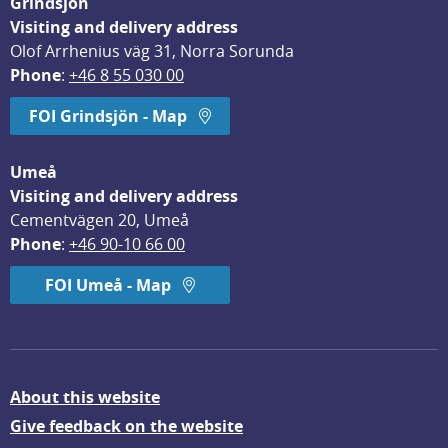
Grindsjön
Visiting and delivery address
Olof Arrhenius väg 31, Norra Sorunda
Phone
: 
+46 8 55 030 00
FOI Grindsjön - Map
Umeå
Visiting and delivery address
Cementvägen 20, Umeå
Phone
: 
+46 90-10 66 00
FOI Umeå - Map
About this website
Give feedback on the website