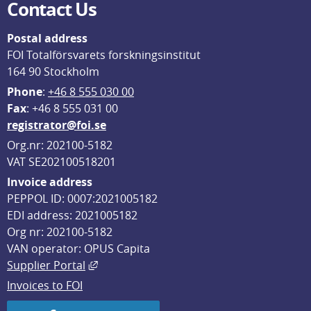
Contact Us
Postal address
FOI Totalförsvarets forskningsinstitut
164 90 Stockholm
Phone
: 
+46 8 555 030 00
F
ax
: +46 8 555 031 00
registrator@foi.se
Org.nr: 202100-5182
VAT SE202100518201
Invoice address
PEPPOL ID: 0007:2021005182
EDI address: 2021005182
Org nr: 202100-5182
VAN operator: OPUS Capita
External link, opens in new window.
Supplier Portal
Invoices to FOI