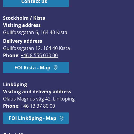
Contact us
Stockholm / Kista
Visiting address
Gullfossgatan 6, 164 40 Kista
Delivery address
Gullfossgatan 12, 164 40 Kista
Phone
: 
+46 8 555 030 00
FOI Kista - Map
Linköping
Visiting and delivery address
Olaus Magnus väg 42, Linköping
Phone
: 
+46 13 37 80 00
FOI Linköping - Map