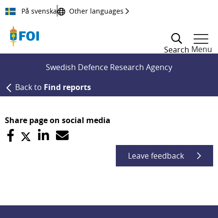
Till innehållet
På svenska
Other languages
Menu
Search
Swedish Defence Research Agency
Back to
Find reports
Share page on social media
Leave feedback