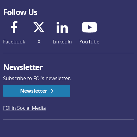
Follow Us
Facebook
X
LinkedIn
YouTube
Newsletter
Subscribe to FOI's newsletter.
Newsletter
FOI in Social Media