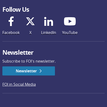
Follow Us
Facebook
X
LinkedIn
YouTube
Newsletter
Subscribe to FOI's newsletter.
Newsletter
FOI in Social Media