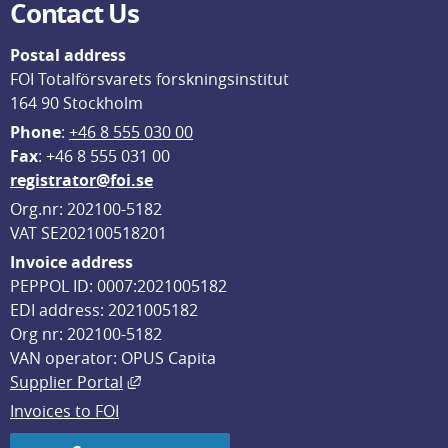
Contact Us
Postal address
FOI Totalförsvarets forskningsinstitut
164 90 Stockholm
Phone
: 
+46 8 555 030 00
F
ax
: +46 8 555 031 00
registrator@foi.se
Org.nr: 202100-5182
VAT SE202100518201
Invoice address
PEPPOL ID: 0007:2021005182
EDI address: 2021005182
Org nr: 202100-5182
VAN operator: OPUS Capita
External link, opens in new window.
Supplier Portal
Invoices to FOI