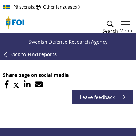
Till innehållet
På svenska
Other languages
Menu
Search
Swedish Defence Research Agency
Back to
Find reports
Share page on social media
Leave feedback