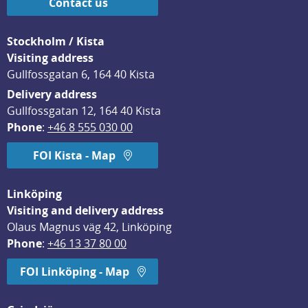
Contact us
Stockholm / Kista
Visiting address
Gullfossgatan 6, 164 40 Kista
Delivery address
Gullfossgatan 12, 164 40 Kista
Phone
: 
+46 8 555 030 00
FOI Kista - Map
Linköping
Visiting and delivery address
Olaus Magnus väg 42, Linköping
Phone
: 
+46 13 37 80 00
FOI Linköping - Map