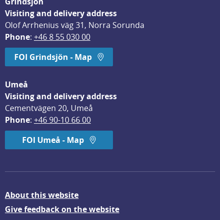
Grindsjön
Visiting and delivery address
Olof Arrhenius väg 31, Norra Sorunda
Phone
: 
+46 8 55 030 00
FOI Grindsjön - Map
Umeå
Visiting and delivery address
Cementvägen 20, Umeå
Phone
: 
+46 90-10 66 00
FOI Umeå - Map
About this website
Give feedback on the website