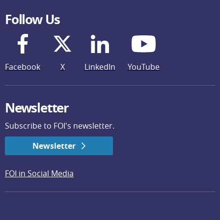
Follow Us
Facebook
X
LinkedIn
YouTube
Newsletter
Subscribe to FOI's newsletter.
Newsletter
FOI in Social Media