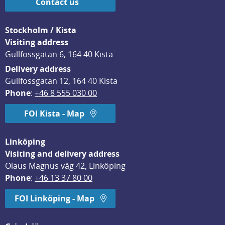
Contact us
Stockholm / Kista
Visiting address
Gullfossgatan 6, 164 40 Kista
Delivery address
Gullfossgatan 12, 164 40 Kista
Phone
: 
+46 8 555 030 00
FOI Kista - Map
Linköping
Visiting and delivery address
Olaus Magnus väg 42, Linköping
Phone
: 
+46 13 37 80 00
FOI Linköping - Map