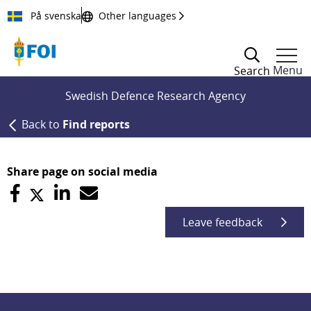
Till innehållet
På svenska
Other languages
Menu
Search
Swedish Defence Research Agency
Back to
Find reports
Share page on social media
Leave feedback