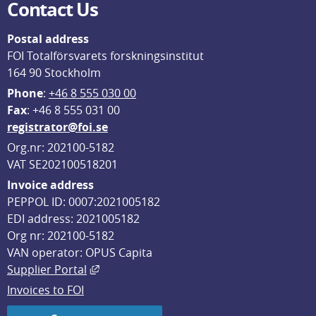
Contact Us
Postal address
FOI Totalförsvarets forskningsinstitut
164 90 Stockholm
Phone
: 
+46 8 555 030 00
F
ax
: +46 8 555 031 00
registrator@foi.se
Org.nr: 202100-5182
VAT SE202100518201
Invoice address
PEPPOL ID: 0007:2021005182
EDI address: 2021005182
Org nr: 202100-5182
VAN operator: OPUS Capita
External link, opens in new window.
Supplier Portal
Invoices to FOI