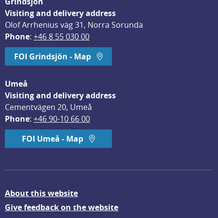
Grindsjön
Visiting and delivery address
Olof Arrhenius väg 31, Norra Sorunda
Phone
: 
+46 8 55 030 00
FOI Grindsjön - Map
Umeå
Visiting and delivery address
Cementvägen 20, Umeå
Phone
: 
+46 90-10 66 00
FOI Umeå - Map
About this website
Give feedback on the website