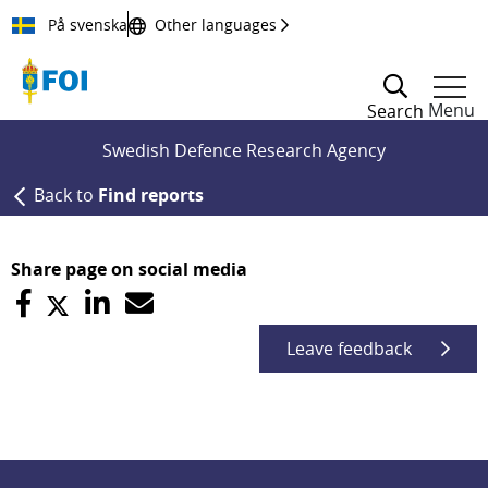
Till innehållet
På svenska
Other languages
Menu
Search
Swedish Defence Research Agency
Back to
Find reports
Share page on social media
Leave feedback