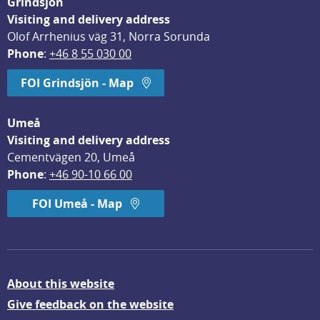
Grindsjön
Visiting and delivery address
Olof Arrhenius väg 31, Norra Sorunda
Phone
: 
+46 8 55 030 00
FOI Grindsjön - Map
Umeå
Visiting and delivery address
Cementvägen 20, Umeå
Phone
: 
+46 90-10 66 00
FOI Umeå - Map
About this website
Give feedback on the website