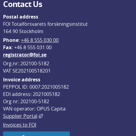
Contact Us
Postal address
FOI Totalförsvarets forskningsinstitut
164 90 Stockholm
Phone
: 
+46 8 555 030 00
F
ax
: +46 8 555 031 00
registrator@foi.se
Org.nr: 202100-5182
VAT SE202100518201
Invoice address
PEPPOL ID: 0007:2021005182
EDI address: 2021005182
Org nr: 202100-5182
VAN operator: OPUS Capita
External link, opens in new window.
Supplier Portal
Invoices to FOI