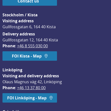
Contact us
Stockholm / Kista
Visiting address
Gullfossgatan 6, 164 40 Kista
Delivery address
Gullfossgatan 12, 164 40 Kista
Phone
: 
+46 8 555 030 00
FOI Kista - Map
Linköping
Visiting and delivery address
Olaus Magnus väg 42, Linköping
Phone
: 
+46 13 37 80 00
FOI Linköping - Map