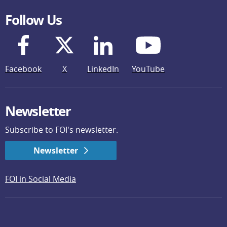
Follow Us
Facebook
X
LinkedIn
YouTube
Newsletter
Subscribe to FOI's newsletter.
Newsletter
FOI in Social Media