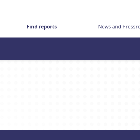
Find reports
News and Press