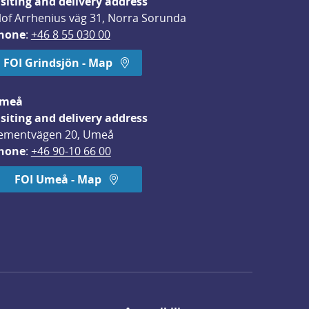
isiting and delivery address
lof Arrhenius väg 31, Norra Sorunda
hone
: 
+46 8 55 030 00
FOI Grindsjön - Map
meå
isiting and delivery address
ementvägen 20, Umeå
hone
: 
+46 90-10 66 00
FOI Umeå - Map