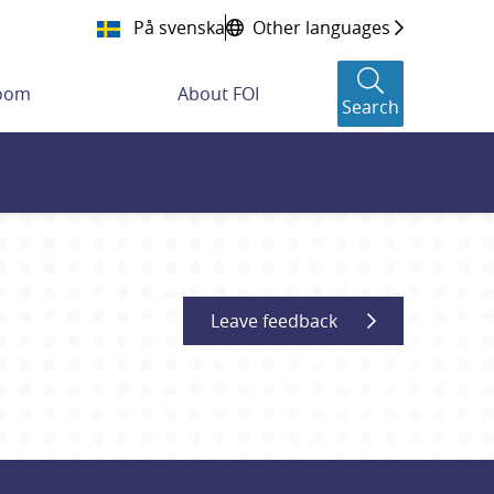
På svenska
Other languages
room
About FOI
Search
Leave feedback