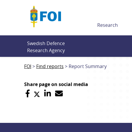
Till innehållet
Research
Swedish Defence 
Research Agency
FOI
Find reports
Report Summary
Share page on social media