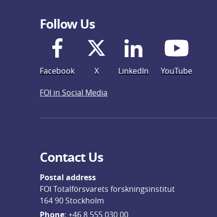
Follow Us
Facebook
X
LinkedIn
YouTube
FOI in Social Media
Contact Us
Postal address
FOI Totalförsvarets forskningsinstitut
164 90 Stockholm
Phone
: 
+46 8 555 030 00