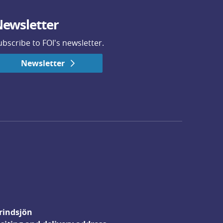
ewsletter
ubscribe to FOI's newsletter.
Newsletter
rindsjön