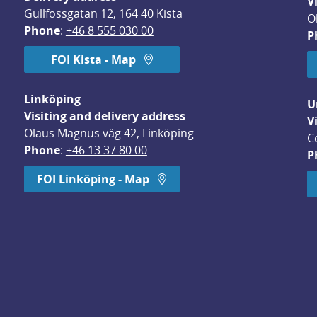
V
Gullfossgatan 12, 164 40 Kista
O
Phone
: 
+46 8 555 030 00
P
FOI Kista - Map
Linköping
U
Visiting and delivery address
V
Olaus Magnus väg 42, Linköping
C
Phone
: 
+46 13 37 80 00
P
dow.
FOI Linköping - Map