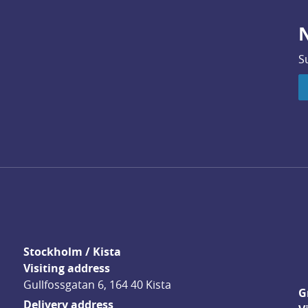
N
S
Stockholm / Kista
Visiting address
Gullfossgatan 6, 164 40 Kista
G
Delivery address