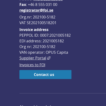
F
ax
: +46 8 555 031 00
registrator@foi.se
Org.nr: 202100-5182
VAT SE202100518201
Invoice address
PEPPOL ID: 0007:2021005182
EDI address: 2021005182
Org nr: 202100-5182
VAN operator: OPUS Capita
External link, opens in new win
Supplier Portal
Invoices to FOI
Contact us