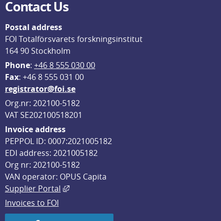
Contact Us
Postal address
FOI Totalförsvarets forskningsinstitut
164 90 Stockholm
Phone
: 
+46 8 555 030 00
F
ax
: +46 8 555 031 00
registrator@foi.se
Org.nr: 202100-5182
VAT SE202100518201
Invoice address
PEPPOL ID: 0007:2021005182
EDI address: 2021005182
Org nr: 202100-5182
VAN operator: OPUS Capita
External link, opens in new window.
Supplier Portal
Invoices to FOI