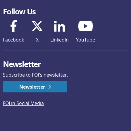
Follow Us
Facebook
X
LinkedIn
YouTube
Newsletter
Subscribe to FOI's newsletter.
Newsletter
FOI in Social Media