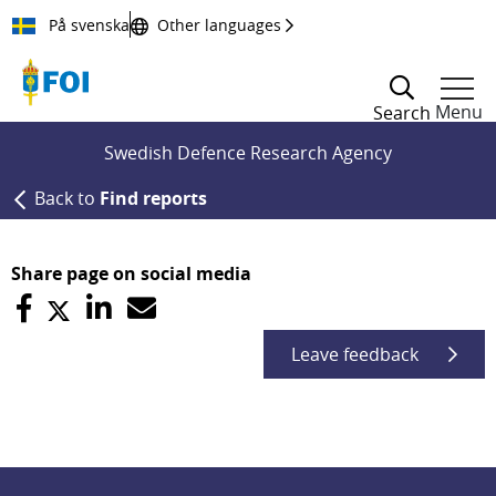
Till innehållet
På svenska
Other languages
Menu
Search
Swedish Defence Research Agency
Back to
Find reports
Share page on social media
Leave feedback