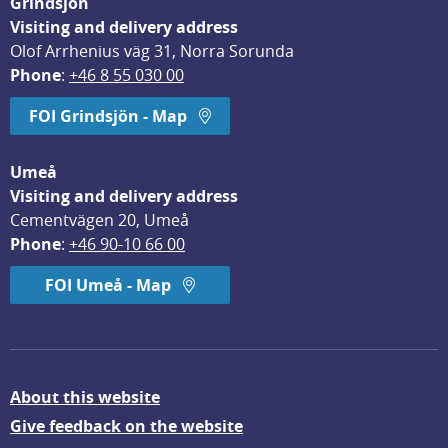
Grindsjön
Visiting and delivery address
Olof Arrhenius väg 31, Norra Sorunda
Phone
: 
+46 8 55 030 00
FOI Grindsjön - Map
Umeå
Visiting and delivery address
Cementvägen 20, Umeå
Phone
: 
+46 90-10 66 00
FOI Umeå - Map
About this website
Give feedback on the website