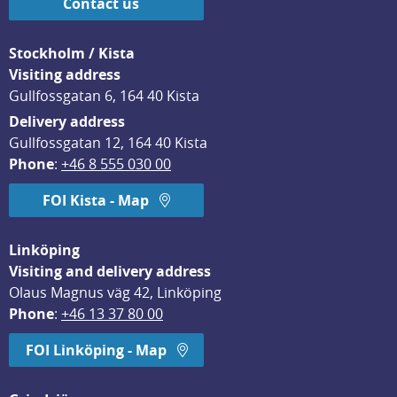
Contact us
Stockholm / Kista
Visiting address
Gullfossgatan 6, 164 40 Kista
Delivery address
Gullfossgatan 12, 164 40 Kista
Phone
: 
+46 8 555 030 00
FOI Kista - Map
Linköping
Visiting and delivery address
Olaus Magnus väg 42, Linköping
Phone
: 
+46 13 37 80 00
FOI Linköping - Map