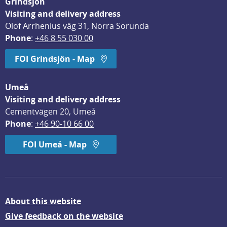
Grindsjön
Visiting and delivery address
Olof Arrhenius väg 31, Norra Sorunda
Phone
: 
+46 8 55 030 00
FOI Grindsjön - Map
Umeå
Visiting and delivery address
Cementvägen 20, Umeå
Phone
: 
+46 90-10 66 00
FOI Umeå - Map
About this website
Give feedback on the website