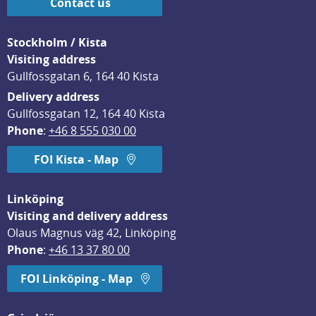
Contact us
Stockholm / Kista
Visiting address
Gullfossgatan 6, 164 40 Kista
Delivery address
Gullfossgatan 12, 164 40 Kista
Phone
: 
+46 8 555 030 00
FOI Kista - Map
Linköping
Visiting and delivery address
Olaus Magnus väg 42, Linköping
Phone
: 
+46 13 37 80 00
FOI Linköping - Map