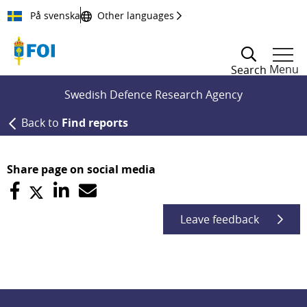
Till innehållet
På svenska
Other languages
Menu
Search
Swedish Defence Research Agency
Back to
Find reports
Share page on social media
Leave feedback