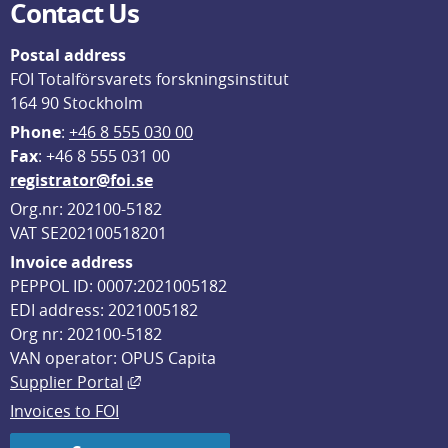
Contact Us
Postal address
FOI Totalförsvarets forskningsinstitut
164 90 Stockholm
Phone
: 
+46 8 555 030 00
F
ax
: +46 8 555 031 00
registrator@foi.se
Org.nr: 202100-5182
VAT SE202100518201
Invoice address
PEPPOL ID: 0007:2021005182
EDI address: 2021005182
Org nr: 202100-5182
VAN operator: OPUS Capita
External link, opens in new window.
Supplier Portal
Invoices to FOI