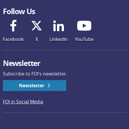
Follow Us
Facebook
X
LinkedIn
YouTube
Newsletter
Subscribe to FOI's newsletter.
Newsletter
FOI in Social Media