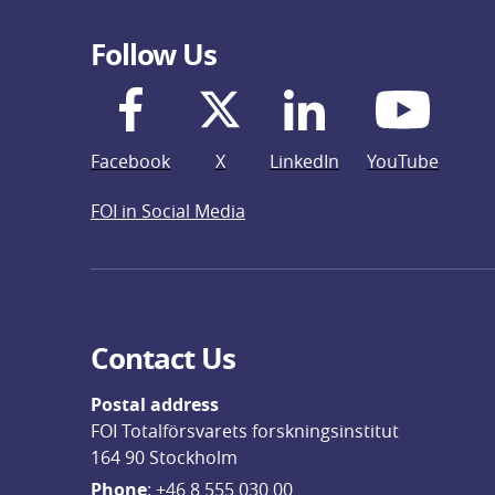
Follow Us
Facebook
X
LinkedIn
YouTube
FOI in Social Media
Contact Us
Postal address
FOI Totalförsvarets forskningsinstitut
164 90 Stockholm
Phone
: 
+46 8 555 030 00