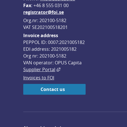
F
ax
: +46 8 555 031 00
registrator@foi.se
Org.nr: 202100-5182
VAT SE202100518201
Invoice address
PEPPOL ID: 0007:2021005182
EDI address: 2021005182
Org nr: 202100-5182
VAN operator: OPUS Capita
External link, opens in new win
Supplier Portal
Invoices to FOI
Contact us