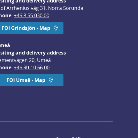
isiting and delivery address
lof Arrhenius väg 31, Norra Sorunda
hone
: 
+46 8 55 030 00
FOI Grindsjön - Map
meå
isiting and delivery address
ementvägen 20, Umeå
hone
: 
+46 90-10 66 00
FOI Umeå - Map