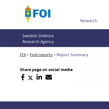
Till innehållet
Research
Swedish Defence 
Research Agency
FOI
Find reports
Report Summary
Share page on social media