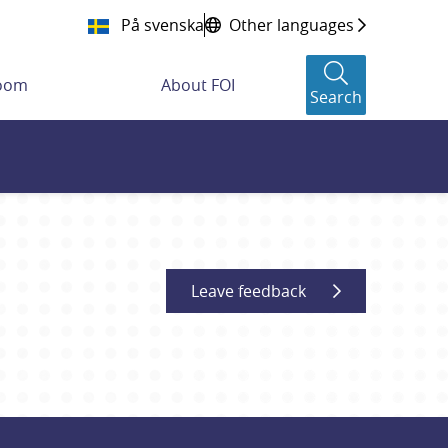
På svenska
Other languages
room
About FOI
Search
Leave feedback