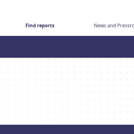
Find reports
News and Press