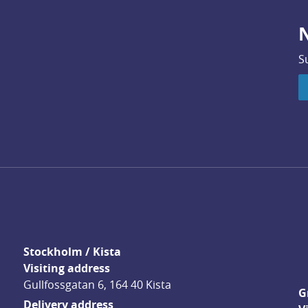
N
S
Stockholm / Kista
Visiting address
Gullfossgatan 6, 164 40 Kista
G
Delivery address