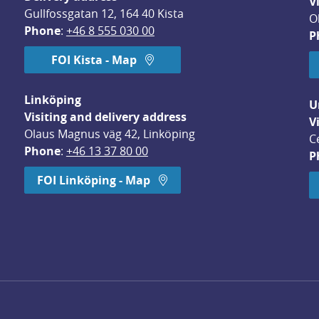
V
Gullfossgatan 12, 164 40 Kista
O
Phone
: 
+46 8 555 030 00
P
FOI Kista - Map
Linköping
U
Visiting and delivery address
V
Olaus Magnus väg 42, Linköping
C
Phone
: 
+46 13 37 80 00
P
dow.
FOI Linköping - Map