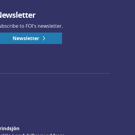
ewsletter
ubscribe to FOI's newsletter.
Newsletter
rindsjön