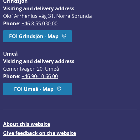
Grindsjön
Visiting and delivery address
Olof Arrhenius väg 31, Norra Sorunda
Phone
: 
+46 8 55 030 00
FOI Grindsjön - Map
Umeå
Visiting and delivery address
Cementvägen 20, Umeå
Phone
: 
+46 90-10 66 00
FOI Umeå - Map
About this website
Give feedback on the website