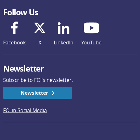
Follow Us
Facebook
X
LinkedIn
YouTube
Newsletter
Subscribe to FOI's newsletter.
Newsletter
FOI in Social Media