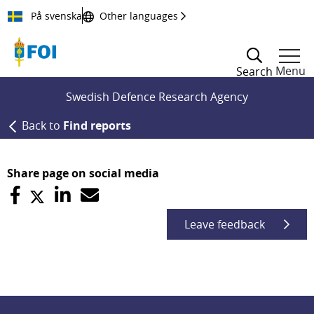
Till innehållet
På svenska
Other languages
Menu
Search
Swedish Defence Research Agency
Back to
Find reports
Share page on social media
Leave feedback