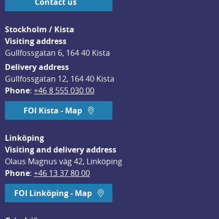
Contact us
Stockholm / Kista
Visiting address
Gullfossgatan 6, 164 40 Kista
Delivery address
Gullfossgatan 12, 164 40 Kista
Phone
: 
+46 8 555 030 00
FOI Kista - Map
Linköping
Visiting and delivery address
Olaus Magnus väg 42, Linköping
Phone
: 
+46 13 37 80 00
FOI Linköping - Map