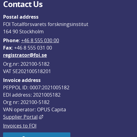
Contact Us
Postal address
FOI Totalförsvarets forskningsinstitut
164 90 Stockholm
Phone
: 
+46 8 555 030 00
F
ax
: +46 8 555 031 00
registrator@foi.se
Org.nr: 202100-5182
VAT SE202100518201
Invoice address
PEPPOL ID: 0007:2021005182
EDI address: 2021005182
Org nr: 202100-5182
VAN operator: OPUS Capita
External link, opens in new window.
Supplier Portal
Invoices to FOI