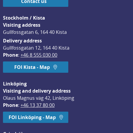
Contact us
Stockholm / Kista
Visiting address
Gullfossgatan 6, 164 40 Kista
Delivery address
Gullfossgatan 12, 164 40 Kista
Phone
: 
+46 8 555 030 00
FOI Kista - Map
Linköping
Visiting and delivery address
Olaus Magnus väg 42, Linköping
Phone
: 
+46 13 37 80 00
FOI Linköping - Map