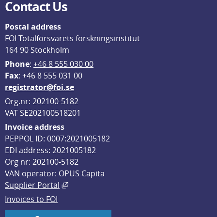
Contact Us
Postal address
FOI Totalförsvarets forskningsinstitut
164 90 Stockholm
Phone
: 
+46 8 555 030 00
F
ax
: +46 8 555 031 00
registrator@foi.se
Org.nr: 202100-5182
VAT SE202100518201
Invoice address
PEPPOL ID: 0007:2021005182
EDI address: 2021005182
Org nr: 202100-5182
VAN operator: OPUS Capita
External link, opens in new window.
Supplier Portal
Invoices to FOI