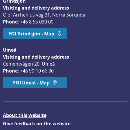
Grindsjön
Visiting and delivery address
Olof Arrhenius väg 31, Norra Sorunda
Phone
: 
+46 8 55 030 00
FOI Grindsjön - Map
Umeå
Visiting and delivery address
Cementvägen 20, Umeå
Phone
: 
+46 90-10 66 00
FOI Umeå - Map
About this website
Give feedback on the website