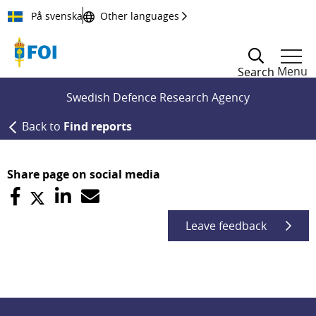
Till innehållet
På svenska
Other languages
Menu
Search
Swedish Defence Research Agency
Back to
Find reports
Share page on social media
Leave feedback