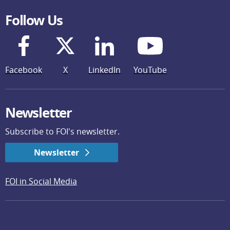
Follow Us
Facebook
X
LinkedIn
YouTube
Newsletter
Subscribe to FOI's newsletter.
Newsletter
FOI in Social Media