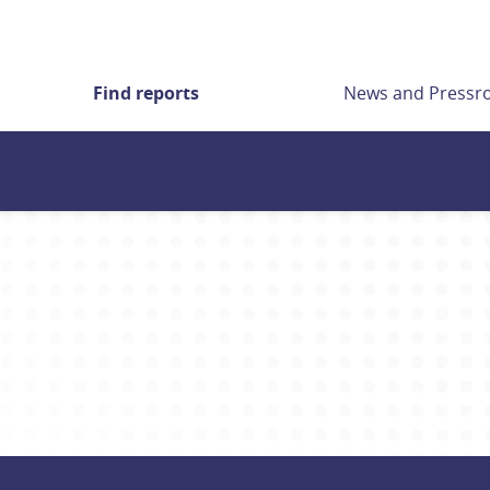
Find reports
News and Press