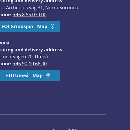
isiting and delivery address
lof Arrhenius väg 31, Norra Sorunda
hone
: 
+46 8 55 030 00
FOI Grindsjön - Map
meå
isiting and delivery address
ementvägen 20, Umeå
hone
: 
+46 90-10 66 00
FOI Umeå - Map