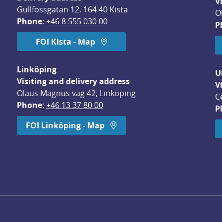
V
Gullfossgatan 12, 164 40 Kista
O
Phone
: 
+46 8 555 030 00
P
FOI Kista - Map
Linköping
U
Visiting and delivery address
V
Olaus Magnus väg 42, Linköping
C
Phone
: 
+46 13 37 80 00
P
dow.
FOI Linköping - Map