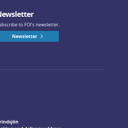
ewsletter
ubscribe to FOI's newsletter.
Newsletter
rindsjön