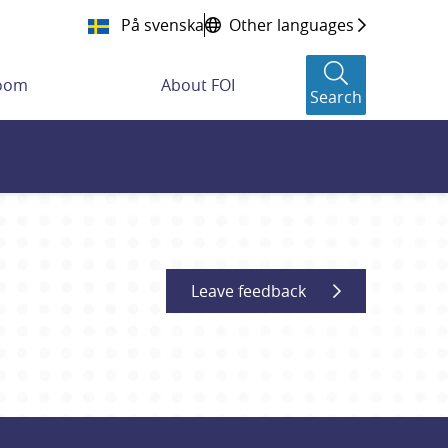
På svenska
Other languages
room
About FOI
Search
Leave feedback