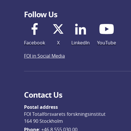
Follow Us
Facebook
X
LinkedIn
YouTube
FOI in Social Media
Contact Us
Postal address
FOI Totalförsvarets forskningsinstitut
164 90 Stockholm
Phone
: 
+46 8 555 030 00