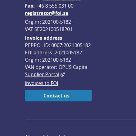
F
ax
: +46 8 555 031 00
registrator@foi.se
Org.nr: 202100-5182
VAT SE202100518201
Invoice address
PEPPOL ID: 0007:2021005182
EDI address: 2021005182
Org nr: 202100-5182
VAN operator: OPUS Capita
External link, opens in new win
Supplier Portal
Invoices to FOI
Contact us