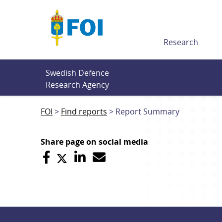
Till innehållet
Research
Swedish Defence 
Research Agency
FOI
Find reports
Report Summary
Share page on social media