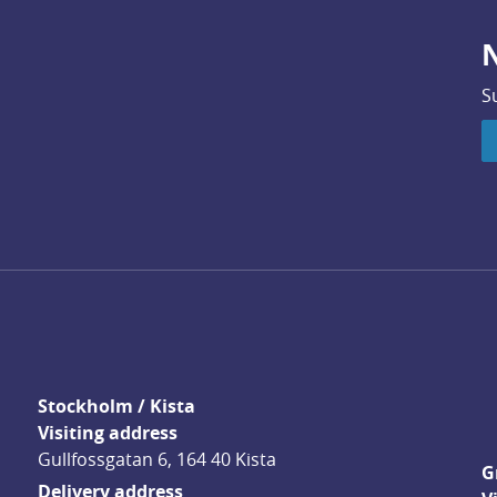
N
S
Stockholm / Kista
Visiting address
Gullfossgatan 6, 164 40 Kista
G
Delivery address