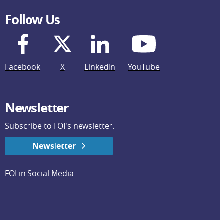
Follow Us
Facebook
X
LinkedIn
YouTube
Newsletter
Subscribe to FOI's newsletter.
Newsletter
FOI in Social Media