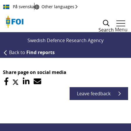
Till innehållet
På svenska
Other languages
Menu
Search
Swedish Defence Research Agency
Back to
Find reports
Share page on social media
Leave feedback