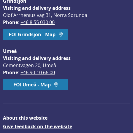
Grindsjön
Visiting and delivery address
Olof Arrhenius väg 31, Norra Sorunda
Phone
: 
+46 8 55 030 00
FOI Grindsjön - Map
Umeå
Visiting and delivery address
Cementvägen 20, Umeå
Phone
: 
+46 90-10 66 00
FOI Umeå - Map
About this website
Give feedback on the website