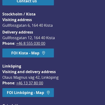
Contact us
Stockholm / Kista
Visiting address
Gullfossgatan 6, 164 40 Kista
Delivery address
Gullfossgatan 12, 164 40 Kista
Phone
: 
+46 8 555 030 00
FOI Kista - Map
Linköping
Visiting and delivery address
Olaus Magnus väg 42, Linköping
Phone
: 
+46 13 37 80 00
FOI Linköping - Map