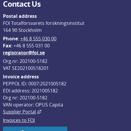
Contact Us
Postal address
FOI Totalförsvarets forskningsinstitut
164 90 Stockholm
Phone
: 
+46 8 555 030 00
F
ax
: +46 8 555 031 00
registrator@foi.se
Org.nr: 202100-5182
VAT SE202100518201
Invoice address
PEPPOL ID: 0007:2021005182
EDI address: 2021005182
Org nr: 202100-5182
VAN operator: OPUS Capita
External link, opens in new window.
Supplier Portal
Invoices to FOI