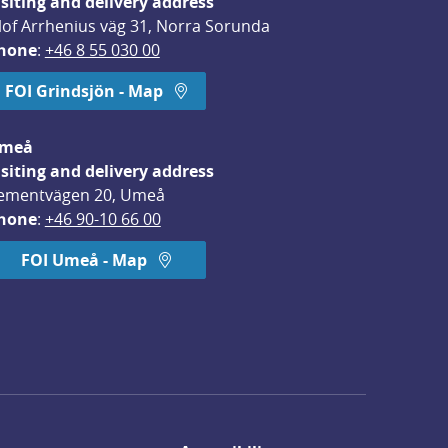
isiting and delivery address
lof Arrhenius väg 31, Norra Sorunda
hone
: 
+46 8 55 030 00
FOI Grindsjön - Map
meå
isiting and delivery address
ementvägen 20, Umeå
hone
: 
+46 90-10 66 00
FOI Umeå - Map