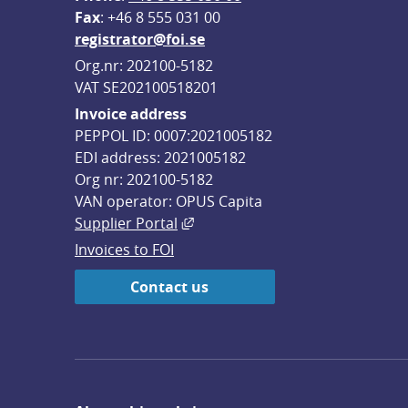
F
ax
: +46 8 555 031 00
registrator@foi.se
Org.nr: 202100-5182
VAT SE202100518201
Invoice address
PEPPOL ID: 0007:2021005182
EDI address: 2021005182
Org nr: 202100-5182
VAN operator: OPUS Capita
External link, opens in new win
Supplier Portal
Invoices to FOI
Contact us