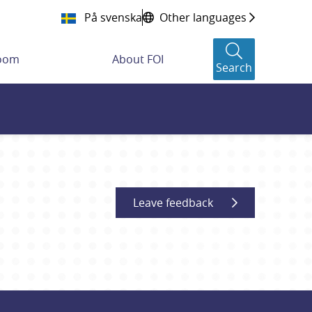
På svenska
Other languages
room
About FOI
Search
Leave feedback