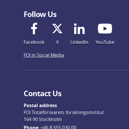
Follow Us
Facebook
X
LinkedIn
YouTube
FOI in Social Media
Contact Us
Postal address
FOI Totalförsvarets forskningsinstitut
164 90 Stockholm
Phone
: 
+46 8 555 030 00