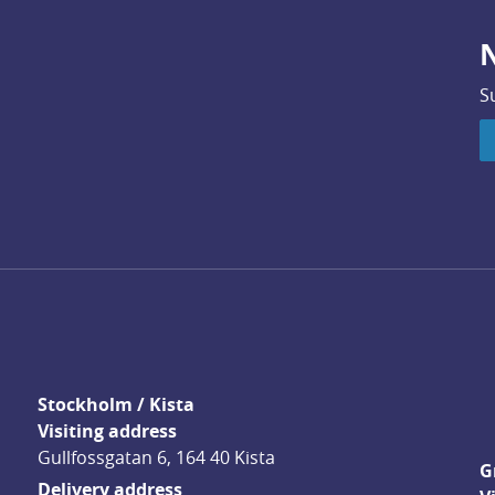
N
S
Stockholm / Kista
Visiting address
Gullfossgatan 6, 164 40 Kista
G
Delivery address