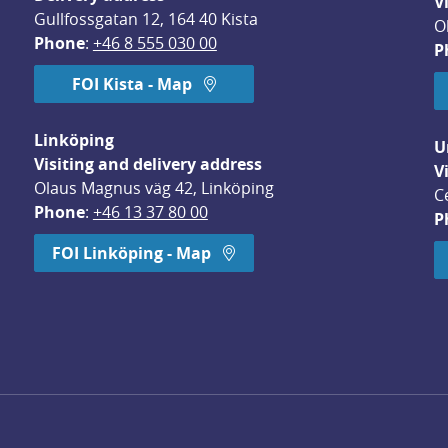
V
Gullfossgatan 12, 164 40 Kista
O
Phone
: 
+46 8 555 030 00
P
FOI Kista - Map
Linköping
U
Visiting and delivery address
V
Olaus Magnus väg 42, Linköping
C
Phone
: 
+46 13 37 80 00
P
dow.
FOI Linköping - Map