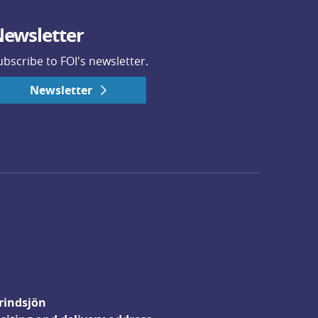
ewsletter
ubscribe to FOI's newsletter.
Newsletter
rindsjön