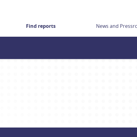
Find reports
News and Press