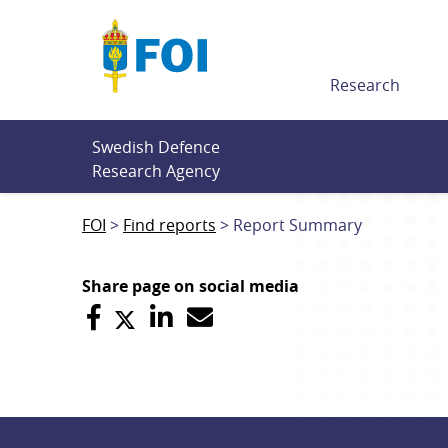
Till innehållet
Research
Swedish Defence 
Research Agency
FOI
Find reports
Report Summary
Share page on social media