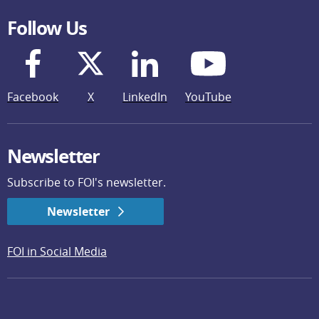
Follow Us
Facebook
X
LinkedIn
YouTube
Newsletter
Subscribe to FOI's newsletter.
Newsletter
FOI in Social Media