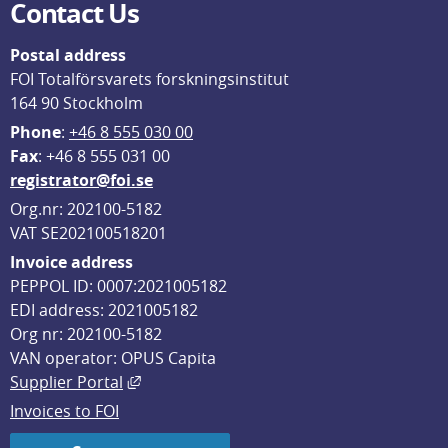
Contact Us
Postal address
FOI Totalförsvarets forskningsinstitut
164 90 Stockholm
Phone
: 
+46 8 555 030 00
F
ax
: +46 8 555 031 00
registrator@foi.se
Org.nr: 202100-5182
VAT SE202100518201
Invoice address
PEPPOL ID: 0007:2021005182
EDI address: 2021005182
Org nr: 202100-5182
VAN operator: OPUS Capita
External link, opens in new window.
Supplier Portal
Invoices to FOI