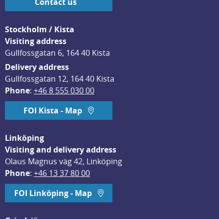
Contact us
Stockholm / Kista
Visiting address
Gullfossgatan 6, 164 40 Kista
Delivery address
Gullfossgatan 12, 164 40 Kista
Phone
: 
+46 8 555 030 00
FOI Kista - Map
Linköping
Visiting and delivery address
Olaus Magnus väg 42, Linköping
Phone
: 
+46 13 37 80 00
FOI Linköping - Map