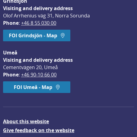
Grindsjön
Visiting and delivery address
Olof Arrhenius väg 31, Norra Sorunda
Phone
: 
+46 8 55 030 00
FOI Grindsjön - Map
Umeå
Visiting and delivery address
Cementvägen 20, Umeå
Phone
: 
+46 90-10 66 00
FOI Umeå - Map
About this website
Give feedback on the website