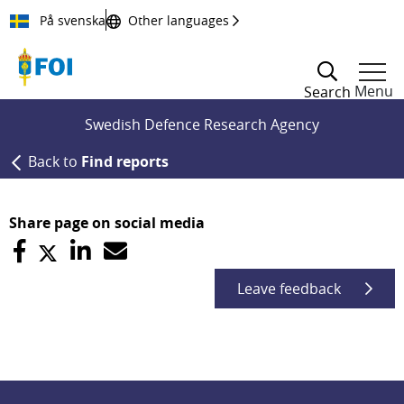
Till innehållet
På svenska
Other languages
Menu
Search
Swedish Defence Research Agency
Back to
Find reports
Share page on social media
Leave feedback