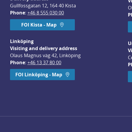
V
Gullfossgatan 12, 164 40 Kista
O
Phone
: 
+46 8 555 030 00
P
FOI Kista - Map
Linköping
U
Visiting and delivery address
V
Olaus Magnus väg 42, Linköping
C
Phone
: 
+46 13 37 80 00
P
dow.
FOI Linköping - Map