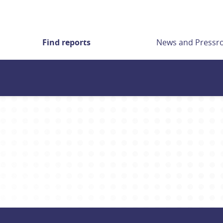
Find reports
News and Press