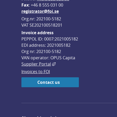
F
ax
: +46 8 555 031 00
registrator@foi.se
Org.nr: 202100-5182
VAT SE202100518201
Invoice address
PEPPOL ID: 0007:2021005182
EDI address: 2021005182
Org nr: 202100-5182
VAN operator: OPUS Capita
External link, opens in new win
Supplier Portal
Invoices to FOI
Contact us