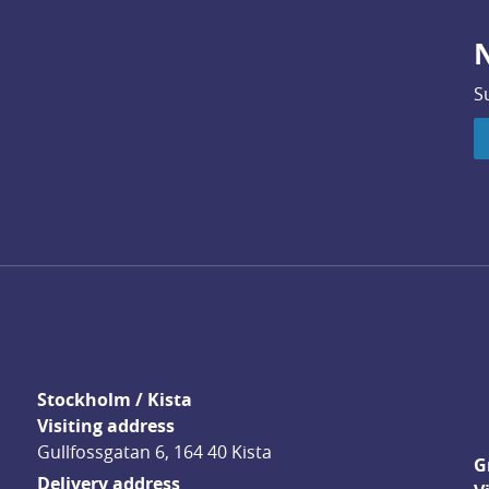
N
S
Stockholm / Kista
Visiting address
Gullfossgatan 6, 164 40 Kista
G
Delivery address