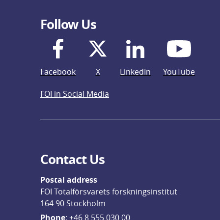
Follow Us
Facebook
X
LinkedIn
YouTube
FOI in Social Media
Contact Us
Postal address
FOI Totalförsvarets forskningsinstitut
164 90 Stockholm
Phone
: 
+46 8 555 030 00