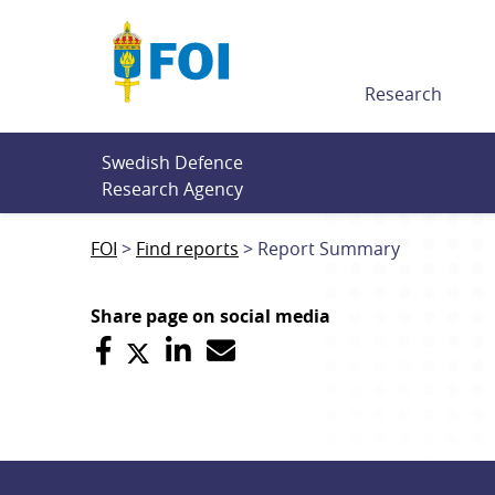
Till innehållet
Research
Swedish Defence 
Research Agency
FOI
Find reports
Report Summary
Share page on social media