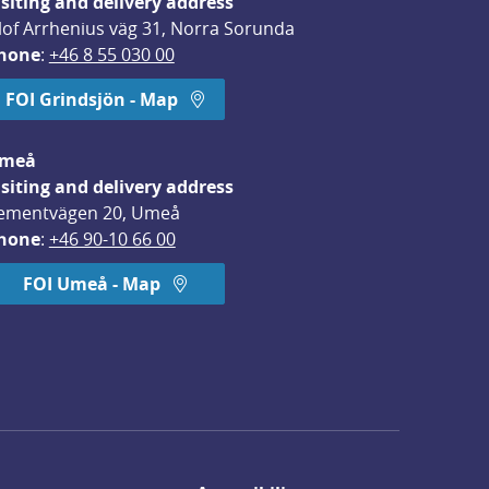
isiting and delivery address
lof Arrhenius väg 31, Norra Sorunda
hone
: 
+46 8 55 030 00
FOI Grindsjön - Map
meå
isiting and delivery address
ementvägen 20, Umeå
hone
: 
+46 90-10 66 00
FOI Umeå - Map