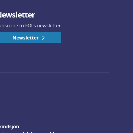
ewsletter
ubscribe to FOI's newsletter.
Newsletter
rindsjön