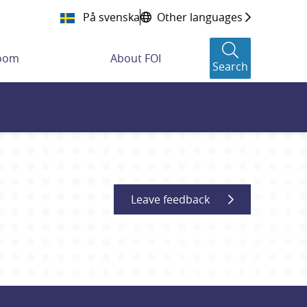
På svenska
Other languages
room
About FOI
Search
Leave feedback