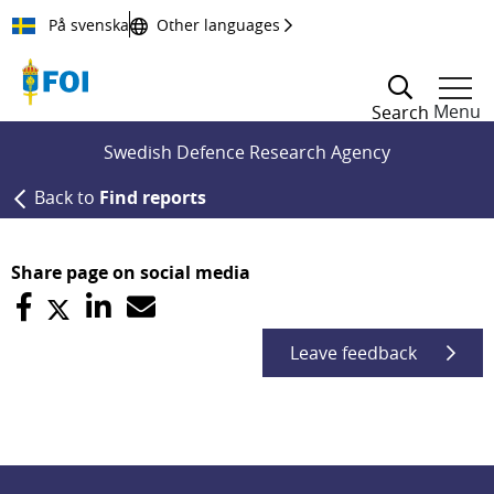
Till innehållet
På svenska
Other languages
Menu
Search
Swedish Defence Research Agency
Back to
Find reports
Share page on social media
Leave feedback