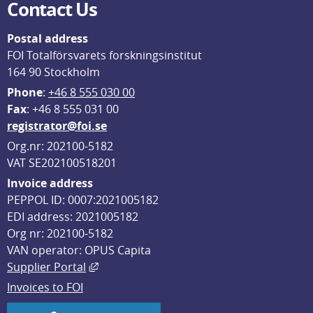
Contact Us
Postal address
FOI Totalförsvarets forskningsinstitut
164 90 Stockholm
Phone
: 
+46 8 555 030 00
F
ax
: +46 8 555 031 00
registrator@foi.se
Org.nr: 202100-5182
VAT SE202100518201
Invoice address
PEPPOL ID: 0007:2021005182
EDI address: 2021005182
Org nr: 202100-5182
VAN operator: OPUS Capita
External link, opens in new window.
Supplier Portal
Invoices to FOI