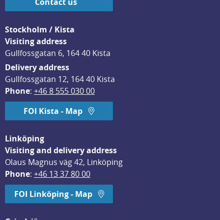
Contact us
Stockholm / Kista
Visiting address
Gullfossgatan 6, 164 40 Kista
Delivery address
Gullfossgatan 12, 164 40 Kista
Phone
: 
+46 8 555 030 00
FOI Kista - Map
Linköping
Visiting and delivery address
Olaus Magnus väg 42, Linköping
Phone
: 
+46 13 37 80 00
FOI Linköping - Map