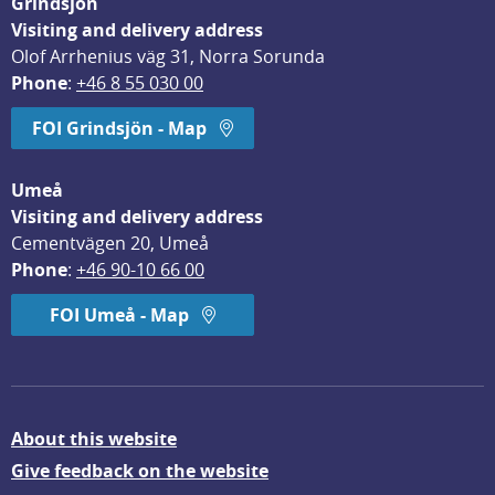
Grindsjön
Visiting and delivery address
Olof Arrhenius väg 31, Norra Sorunda
Phone
: 
+46 8 55 030 00
FOI Grindsjön - Map
Umeå
Visiting and delivery address
Cementvägen 20, Umeå
Phone
: 
+46 90-10 66 00
FOI Umeå - Map
About this website
Give feedback on the website