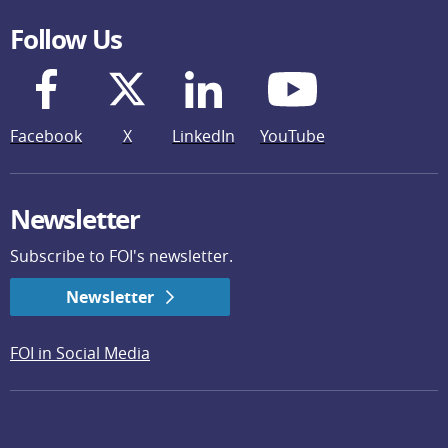
Follow Us
Facebook
X
LinkedIn
YouTube
Newsletter
Subscribe to FOI's newsletter.
Newsletter
FOI in Social Media