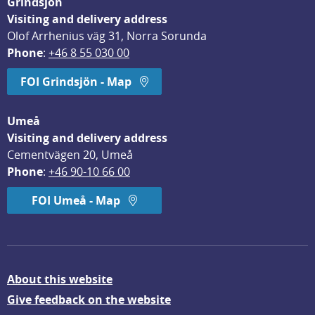
Grindsjön
Visiting and delivery address
Olof Arrhenius väg 31, Norra Sorunda
Phone
: 
+46 8 55 030 00
FOI Grindsjön - Map
Umeå
Visiting and delivery address
Cementvägen 20, Umeå
Phone
: 
+46 90-10 66 00
FOI Umeå - Map
About this website
Give feedback on the website