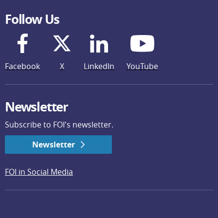
Follow Us
Facebook
X
LinkedIn
YouTube
Newsletter
Subscribe to FOI's newsletter.
Newsletter
FOI in Social Media