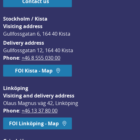
Contact us
Stockholm / Kista
Visiting address
Gullfossgatan 6, 164 40 Kista
Delivery address
Gullfossgatan 12, 164 40 Kista
Phone
: 
+46 8 555 030 00
FOI Kista - Map
Linköping
Visiting and delivery address
Olaus Magnus väg 42, Linköping
Phone
: 
+46 13 37 80 00
FOI Linköping - Map