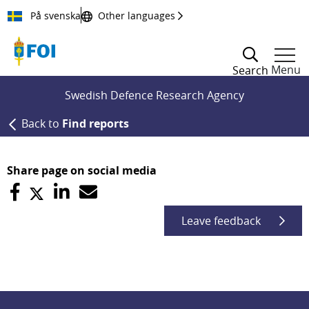
Till innehållet
På svenska
Other languages
Menu
Search
Swedish Defence Research Agency
Back to
Find reports
Share page on social media
Leave feedback