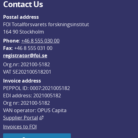
Contact Us
Postal address
FOI Totalförsvarets forskningsinstitut
164 90 Stockholm
Phone
: 
+46 8 555 030 00
F
ax
: +46 8 555 031 00
registrator@foi.se
Org.nr: 202100-5182
VAT SE202100518201
Invoice address
PEPPOL ID: 0007:2021005182
EDI address: 2021005182
Org nr: 202100-5182
VAN operator: OPUS Capita
External link, opens in new window.
Supplier Portal
Invoices to FOI