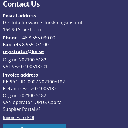
Contact Us
Postal address
FOI Totalförsvarets forskningsinstitut
164 90 Stockholm
Phone
: 
+46 8 555 030 00
F
ax
: +46 8 555 031 00
registrator@foi.se
Org.nr: 202100-5182
VAT SE202100518201
Invoice address
PEPPOL ID: 0007:2021005182
EDI address: 2021005182
Org nr: 202100-5182
VAN operator: OPUS Capita
External link, opens in new window.
Supplier Portal
Invoices to FOI