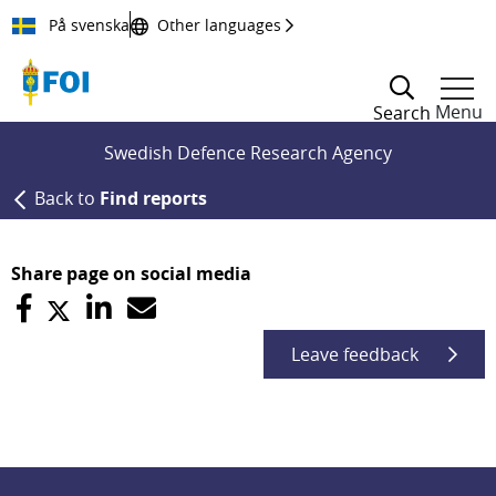
Till innehållet
På svenska
Other languages
Menu
Search
Swedish Defence Research Agency
Back to
Find reports
Share page on social media
Leave feedback