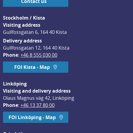
Contact us
Stockholm / Kista
Visiting address
Gullfossgatan 6, 164 40 Kista
Delivery address
Gullfossgatan 12, 164 40 Kista
Phone
: 
+46 8 555 030 00
FOI Kista - Map
Linköping
Visiting and delivery address
Olaus Magnus väg 42, Linköping
Phone
: 
+46 13 37 80 00
FOI Linköping - Map