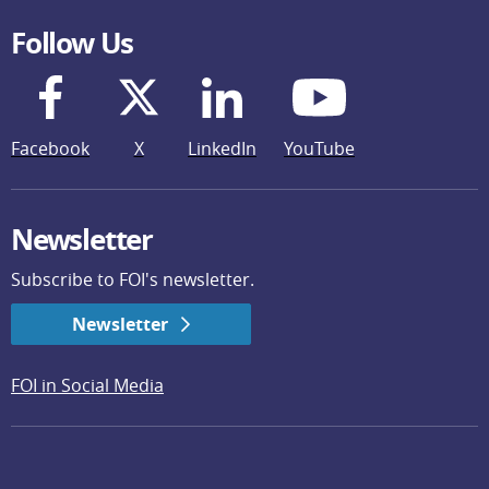
Follow Us
Facebook
X
LinkedIn
YouTube
Newsletter
Subscribe to FOI's newsletter.
Newsletter
FOI in Social Media