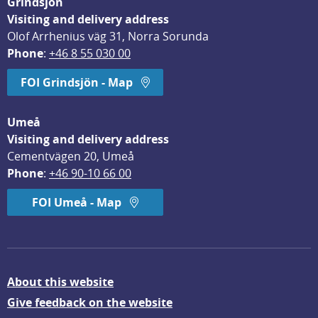
Grindsjön
Visiting and delivery address
Olof Arrhenius väg 31, Norra Sorunda
Phone
: 
+46 8 55 030 00
FOI Grindsjön - Map
Umeå
Visiting and delivery address
Cementvägen 20, Umeå
Phone
: 
+46 90-10 66 00
FOI Umeå - Map
About this website
Give feedback on the website