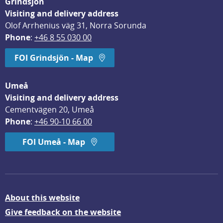
Grindsjön
Visiting and delivery address
Olof Arrhenius väg 31, Norra Sorunda
Phone
: 
+46 8 55 030 00
FOI Grindsjön - Map
Umeå
Visiting and delivery address
Cementvägen 20, Umeå
Phone
: 
+46 90-10 66 00
FOI Umeå - Map
About this website
Give feedback on the website