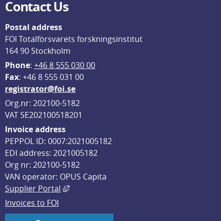
Contact Us
Postal address
FOI Totalförsvarets forskningsinstitut
164 90 Stockholm
Phone
: 
+46 8 555 030 00
F
ax
: +46 8 555 031 00
registrator@foi.se
Org.nr: 202100-5182
VAT SE202100518201
Invoice address
PEPPOL ID: 0007:2021005182
EDI address: 2021005182
Org nr: 202100-5182
VAN operator: OPUS Capita
External link, opens in new window.
Supplier Portal
Invoices to FOI