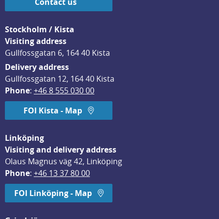
Contact us
Stockholm / Kista
Visiting address
Gullfossgatan 6, 164 40 Kista
Delivery address
Gullfossgatan 12, 164 40 Kista
Phone
: 
+46 8 555 030 00
FOI Kista - Map
Linköping
Visiting and delivery address
Olaus Magnus väg 42, Linköping
Phone
: 
+46 13 37 80 00
FOI Linköping - Map