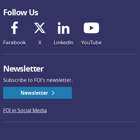
Follow Us
Facebook
X
LinkedIn
YouTube
Newsletter
Subscribe to FOI's newsletter.
Newsletter
FOI in Social Media