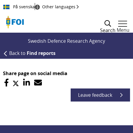
Till innehållet
På svenska
Other languages
Menu
Search
Swedish Defence Research Agency
Back to
Find reports
Share page on social media
Leave feedback