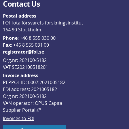
Contact Us
Postal address
FOI Totalförsvarets forskningsinstitut
164 90 Stockholm
Phone
: 
+46 8 555 030 00
F
ax
: +46 8 555 031 00
registrator@foi.se
Org.nr: 202100-5182
VAT SE202100518201
Invoice address
PEPPOL ID: 0007:2021005182
EDI address: 2021005182
Org nr: 202100-5182
VAN operator: OPUS Capita
External link, opens in new window.
Supplier Portal
Invoices to FOI