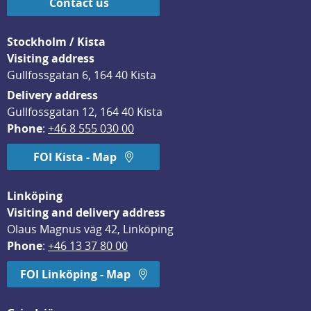
Contact us
Stockholm / Kista
Visiting address
Gullfossgatan 6, 164 40 Kista
Delivery address
Gullfossgatan 12, 164 40 Kista
Phone
: 
+46 8 555 030 00
FOI Kista - Map
Linköping
Visiting and delivery address
Olaus Magnus väg 42, Linköping
Phone
: 
+46 13 37 80 00
FOI Linköping - Map