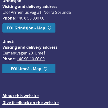
Grindsjön
Visiting and delivery address
Olof Arrhenius väg 31, Norra Sorunda
Phone
: 
+46 8 55 030 00
FOI Grindsjön - Map
Umeå
Visiting and delivery address
Cementvägen 20, Umeå
Phone
: 
+46 90-10 66 00
FOI Umeå - Map
About this website
Give feedback on the website