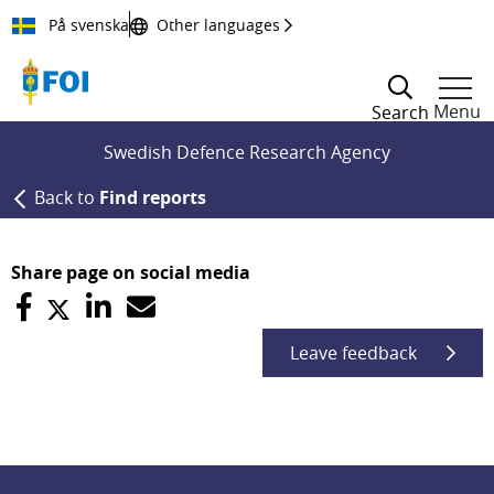
Till innehållet
På svenska
Other languages
Menu
Search
Swedish Defence Research Agency
Back to
Find reports
Share page on social media
Leave feedback