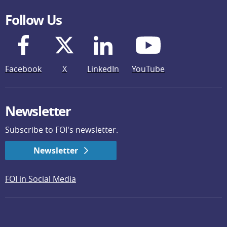
Follow Us
Facebook
X
LinkedIn
YouTube
Newsletter
Subscribe to FOI's newsletter.
Newsletter
FOI in Social Media