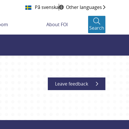
På svenska
Other languages
room
About FOI
Search
Leave feedback