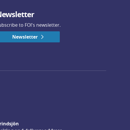
ewsletter
ubscribe to FOI's newsletter.
Newsletter
rindsjön