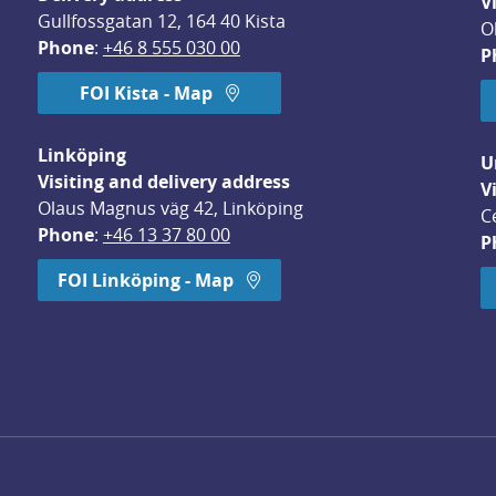
V
Gullfossgatan 12, 164 40 Kista
O
Phone
: 
+46 8 555 030 00
P
FOI Kista - Map
Linköping
U
Visiting and delivery address
V
Olaus Magnus väg 42, Linköping
C
Phone
: 
+46 13 37 80 00
P
dow.
FOI Linköping - Map