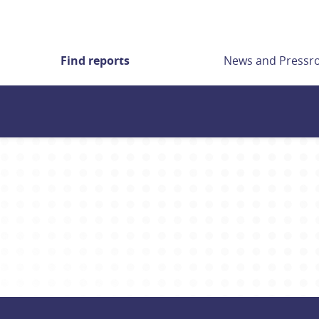
Find reports
News and Press