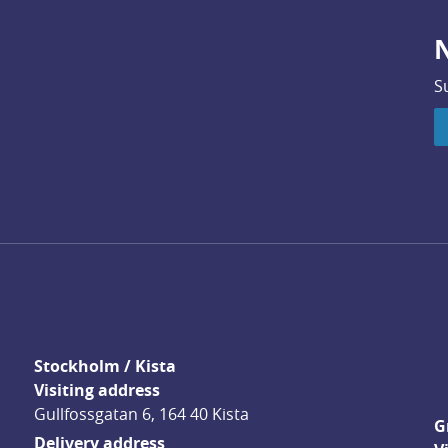
N
S
Stockholm / Kista
Visiting address
Gullfossgatan 6, 164 40 Kista
G
Delivery address