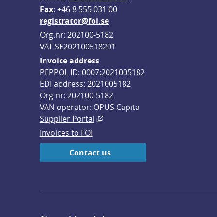
F
ax
: +46 8 555 031 00
registrator@foi.se
Org.nr: 202100-5182
VAT SE202100518201
Invoice address
PEPPOL ID: 0007:2021005182
EDI address: 2021005182
Org nr: 202100-5182
VAN operator: OPUS Capita
External link, opens in new win
Supplier Portal
Invoices to FOI
Contact us