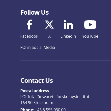
Follow Us
Facebook
X
LinkedIn
YouTube
FOI in Social Media
Contact Us
Postal address
FOI Totalförsvarets forskningsinstitut
164 90 Stockholm
Phone
: 
+46 8 555 030 00