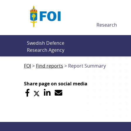
Till innehållet
Research
Swedish Defence 
Research Agency
FOI
Find reports
Report Summary
Share page on social media