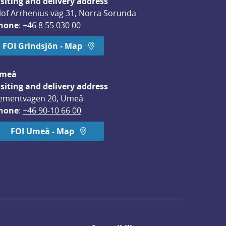
isiting and delivery address
lof Arrhenius väg 31, Norra Sorunda
hone
: 
+46 8 55 030 00
FOI Grindsjön - Map
meå
isiting and delivery address
ementvägen 20, Umeå
hone
: 
+46 90-10 66 00
FOI Umeå - Map