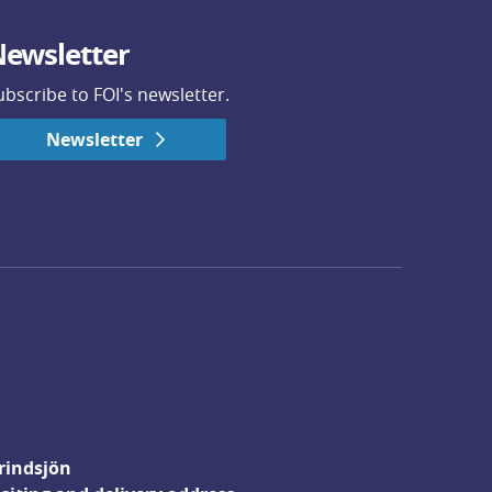
ewsletter
ubscribe to FOI's newsletter.
Newsletter
rindsjön