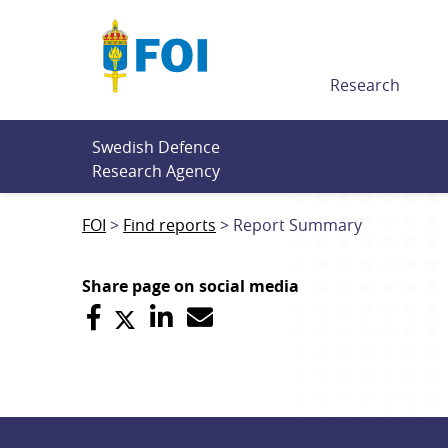
Till innehållet
Research
Swedish Defence 
Research Agency
FOI
Find reports
Report Summary
Share page on social media