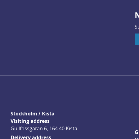
N
S
Stockholm / Kista
Visiting address
Gullfossgatan 6, 164 40 Kista
G
Delivery address