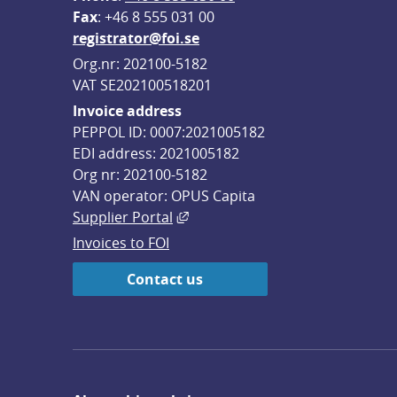
F
ax
: +46 8 555 031 00
registrator@foi.se
Org.nr: 202100-5182
VAT SE202100518201
Invoice address
PEPPOL ID: 0007:2021005182
EDI address: 2021005182
Org nr: 202100-5182
VAN operator: OPUS Capita
External link, opens in new win
Supplier Portal
Invoices to FOI
Contact us