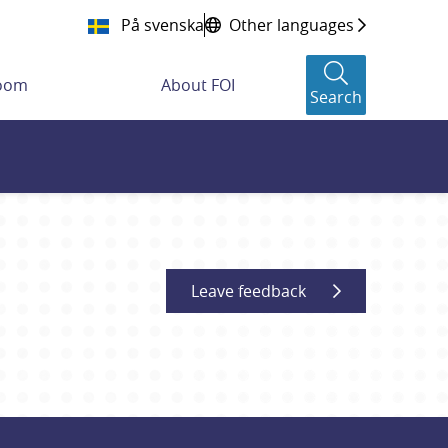
På svenska
Other languages
room
About FOI
Search
Leave feedback