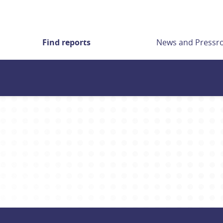
Find reports
News and Press