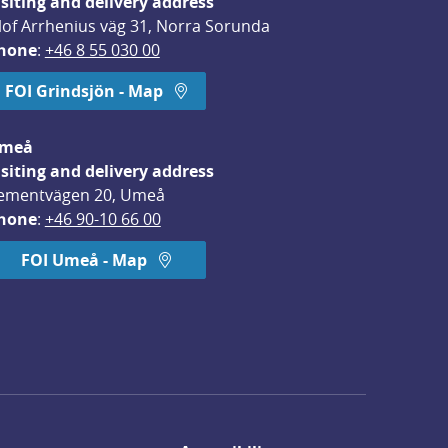
isiting and delivery address
lof Arrhenius väg 31, Norra Sorunda
hone
: 
+46 8 55 030 00
FOI Grindsjön - Map
meå
isiting and delivery address
ementvägen 20, Umeå
hone
: 
+46 90-10 66 00
FOI Umeå - Map