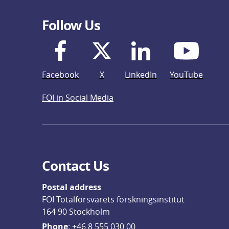
Follow Us
Facebook
X
LinkedIn
YouTube
FOI in Social Media
Contact Us
Postal address
FOI Totalförsvarets forskningsinstitut
164 90 Stockholm
Phone
: 
+46 8 555 030 00