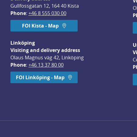
V
Gullfossgatan 12, 164 40 Kista
O
Phone
: 
+46 8 555 030 00
P
FOI Kista - Map
Linköping
U
Visiting and delivery address
V
Olaus Magnus väg 42, Linköping
C
Phone
: 
+46 13 37 80 00
P
dow.
FOI Linköping - Map