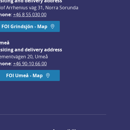
isiting and delivery address
lof Arrhenius väg 31, Norra Sorunda
hone
: 
+46 8 55 030 00
FOI Grindsjön - Map
meå
isiting and delivery address
ementvägen 20, Umeå
hone
: 
+46 90-10 66 00
FOI Umeå - Map