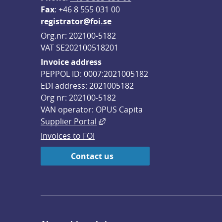
F
ax
: +46 8 555 031 00
registrator@foi.se
Org.nr: 202100-5182
VAT SE202100518201
Invoice address
PEPPOL ID: 0007:2021005182
EDI address: 2021005182
Org nr: 202100-5182
VAN operator: OPUS Capita
External link, opens in new win
Supplier Portal
Invoices to FOI
Contact us