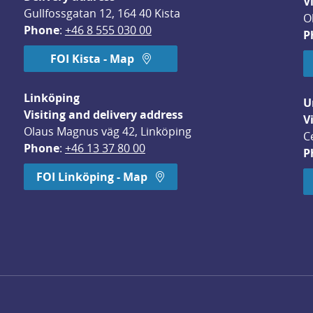
V
Gullfossgatan 12, 164 40 Kista
O
Phone
: 
+46 8 555 030 00
P
FOI Kista - Map
Linköping
U
Visiting and delivery address
V
Olaus Magnus väg 42, Linköping
C
Phone
: 
+46 13 37 80 00
P
dow.
FOI Linköping - Map