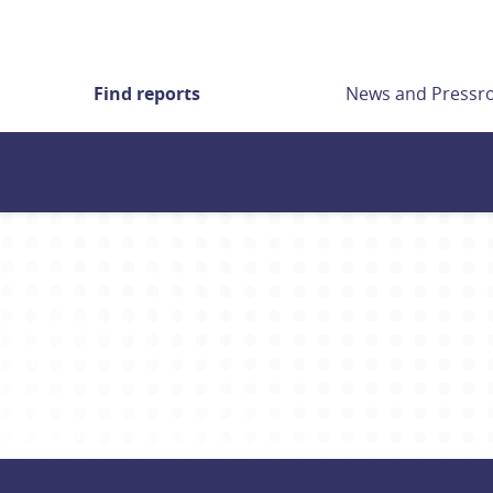
Find reports
News and Press