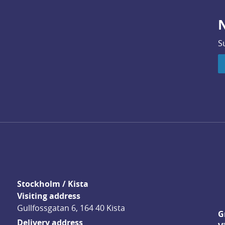
N
S
Stockholm / Kista
Visiting address
Gullfossgatan 6, 164 40 Kista
G
Delivery address