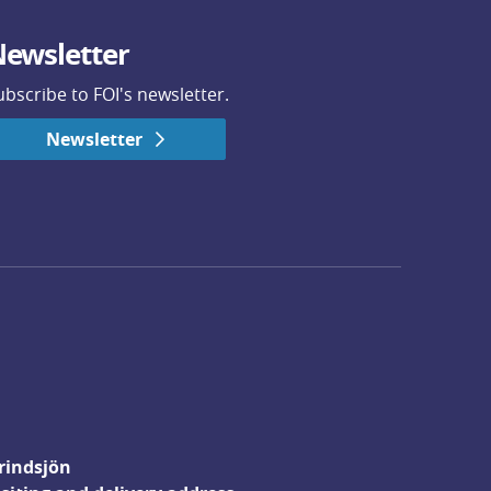
ewsletter
ubscribe to FOI's newsletter.
Newsletter
rindsjön