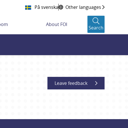
På svenska
Other languages
room
About FOI
Search
Leave feedback