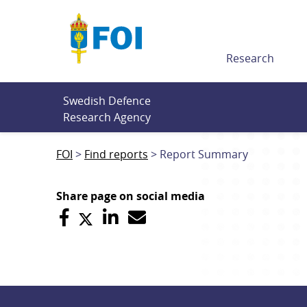
Till innehållet
Research
Swedish Defence 
Research Agency
FOI
Find reports
Report Summary
Share page on social media