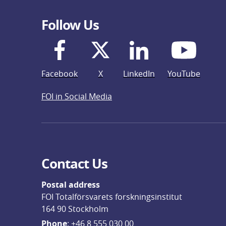
Follow Us
Facebook
X
LinkedIn
YouTube
FOI in Social Media
Contact Us
Postal address
FOI Totalförsvarets forskningsinstitut
164 90 Stockholm
Phone
: 
+46 8 555 030 00