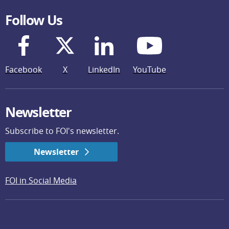
Follow Us
Facebook
X
LinkedIn
YouTube
Newsletter
Subscribe to FOI's newsletter.
Newsletter
FOI in Social Media