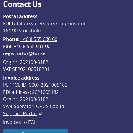
Contact Us
Postal address
FOI Totalförsvarets forskningsinstitut
164 90 Stockholm
Phone
: 
+46 8 555 030 00
F
ax
: +46 8 555 031 00
registrator@foi.se
Org.nr: 202100-5182
VAT SE202100518201
Invoice address
PEPPOL ID: 0007:2021005182
EDI address: 2021005182
Org nr: 202100-5182
VAN operator: OPUS Capita
External link, opens in new window.
Supplier Portal
Invoices to FOI