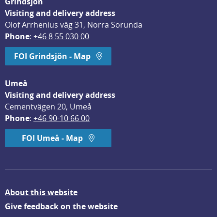
Grindsjön
Visiting and delivery address
Olof Arrhenius väg 31, Norra Sorunda
Phone
: 
+46 8 55 030 00
FOI Grindsjön - Map
Umeå
Visiting and delivery address
Cementvägen 20, Umeå
Phone
: 
+46 90-10 66 00
FOI Umeå - Map
About this website
Give feedback on the website