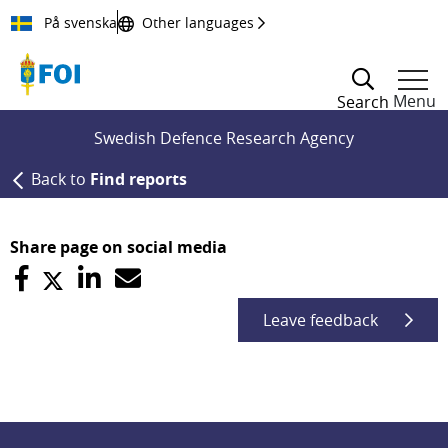
Till innehållet
På svenska
Other languages
Menu
Search
Swedish Defence Research Agency
Back to
Find reports
Share page on social media
Leave feedback