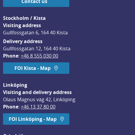
Contact us
Stockholm / Kista
Visiting address
Gullfossgatan 6, 164 40 Kista
Delivery address
Gullfossgatan 12, 164 40 Kista
Phone
: 
+46 8 555 030 00
FOI Kista - Map
Linköping
Visiting and delivery address
Olaus Magnus väg 42, Linköping
Phone
: 
+46 13 37 80 00
FOI Linköping - Map