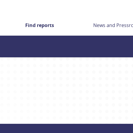
Find reports
News and Press