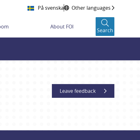
På svenska
Other languages
room
About FOI
Search
Leave feedback