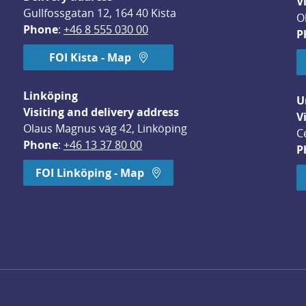
V
Gullfossgatan 12, 164 40 Kista
O
Phone
: 
+46 8 555 030 00
P
FOI Kista - Map
Linköping
U
Visiting and delivery address
V
Olaus Magnus väg 42, Linköping
C
Phone
: 
+46 13 37 80 00
P
dow.
FOI Linköping - Map