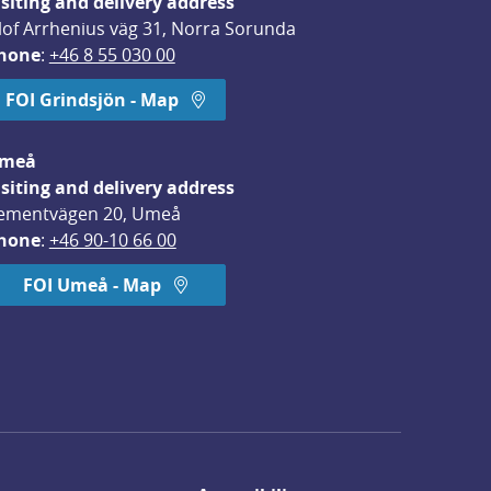
isiting and delivery address
lof Arrhenius väg 31, Norra Sorunda
hone
: 
+46 8 55 030 00
FOI Grindsjön - Map
meå
isiting and delivery address
ementvägen 20, Umeå
hone
: 
+46 90-10 66 00
FOI Umeå - Map