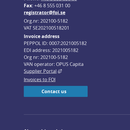
F
ax
: +46 8 555 031 00
registrator@foi.se
Org.nr: 202100-5182
VAT SE202100518201
Invoice address
PEPPOL ID: 0007:2021005182
EDI address: 2021005182
Org nr: 202100-5182
VAN operator: OPUS Capita
External link, opens in new win
Supplier Portal
Invoices to FOI
Contact us