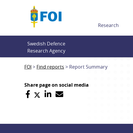
Till innehållet
Research
Swedish Defence 
Research Agency
FOI
Find reports
Report Summary
Share page on social media