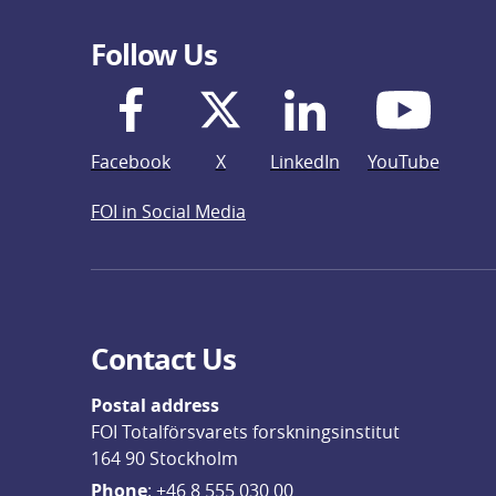
Follow Us
Facebook
X
LinkedIn
YouTube
FOI in Social Media
Contact Us
Postal address
FOI Totalförsvarets forskningsinstitut
164 90 Stockholm
Phone
: 
+46 8 555 030 00