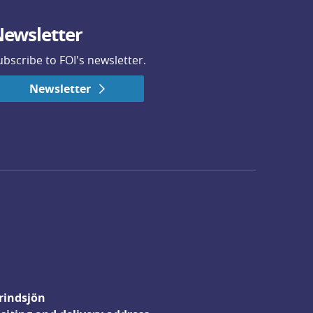
ewsletter
ubscribe to FOI's newsletter.
Newsletter
rindsjön