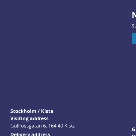
N
S
Stockholm / Kista
Visiting address
Gullfossgatan 6, 164 40 Kista
G
Delivery address