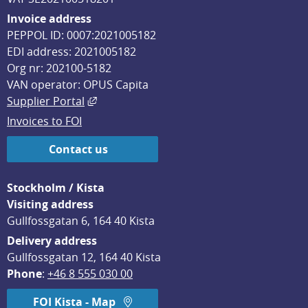
Invoice address
PEPPOL ID: 0007:2021005182
EDI address: 2021005182
Org nr: 202100-5182
VAN operator: OPUS Capita
External link, opens in new window.
Supplier Portal
Invoices to FOI
Contact us
Stockholm / Kista
Visiting address
Gullfossgatan 6, 164 40 Kista
Delivery address
Gullfossgatan 12, 164 40 Kista
Phone
: 
+46 8 555 030 00
FOI Kista - Map