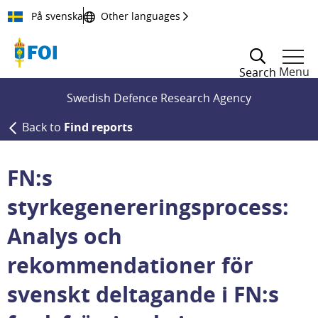
Till innehållet
På svenska
Other languages
Menu
Search
Swedish Defence Research Agency
Back to
Find reports
FN:s
styrkegenereringsprocess:
Analys och
rekommendationer för
svenskt deltagande i FN:s