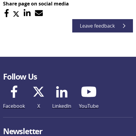
Share page on social media
Leave feedback
Follow Us
Facebook
X
LinkedIn
YouTube
Newsletter