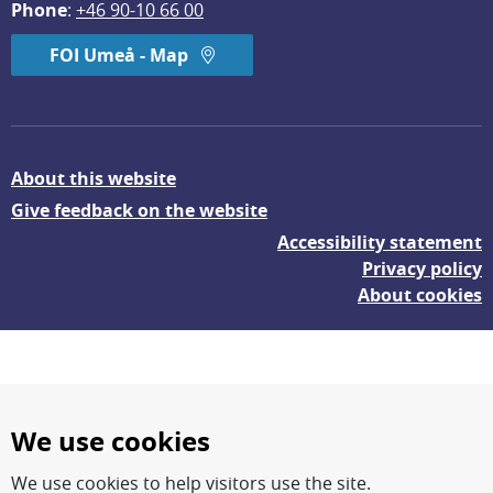
Phone
: 
+46 90-10 66 00
FOI Umeå - Map
About this website
Give feedback on the website
Accessibility statement
Privacy policy
About cookies
We use cookies
We use cookies to help visitors use the site.