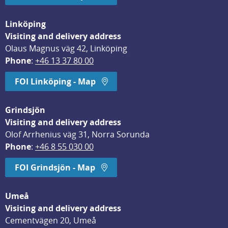
Linköping
Visiting and delivery address
Olaus Magnus väg 42, Linköping
Phone
: 
+46 13 37 80 00
FOI Linköping - Map
Grindsjön
Visiting and delivery address
Olof Arrhenius väg 31, Norra Sorunda
Phone
: 
+46 8 55 030 00
FOI Grindsjön - Map
Umeå
Visiting and delivery address
Cementvägen 20, Umeå