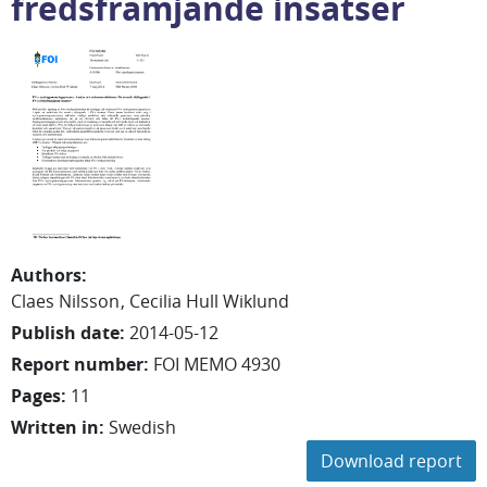
fredsfrämjande insatser
Authors
:
Claes
Nilsson
Cecilia
Hull Wiklund
Publish date
:
2014-05-12
Report number
:
FOI MEMO 4930
Pages
:
11
Written in
:
Swedish
Download report