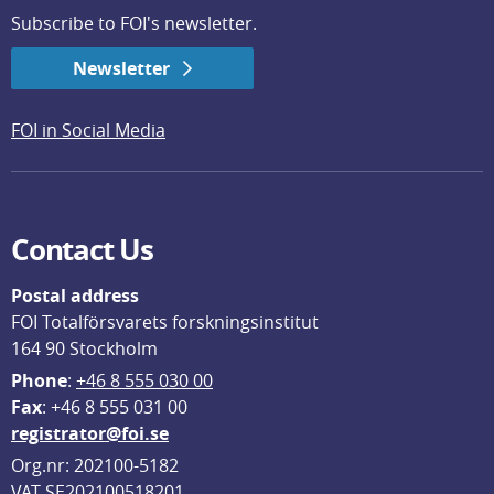
Subscribe to FOI's newsletter.
Newsletter
FOI in Social Media
Contact Us
Postal address
FOI Totalförsvarets forskningsinstitut
164 90 Stockholm
Phone
: 
+46 8 555 030 00
F
ax
: +46 8 555 031 00
registrator@foi.se
Org.nr: 202100-5182
VAT SE202100518201