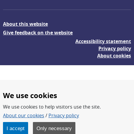
About this website
Give feedback on the website
Accessibility statement
Privacy policy
About cookies
We use cookies
We use cookies to help visitors use the site.
FOI – Research for a safer and more secure world.
About our cookies
/
Privacy policy
FOI’s core activities are research, methodology/technology
development, analyses and studies.
I accept
Only necessary
FOI is an authority under the Swedish Ministry of Defence.