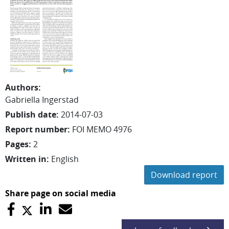
Authors
:
Gabriella
Ingerstad
Publish date
:
2014-07-03
Report number
:
FOI MEMO 4976
Pages
:
2
Written in
:
English
Download report
Share page on social media