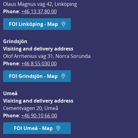
Olaus Magnus väg 42, Linköping
Phone
: 
+46 13 37 80 00
FOI Linköping - Map
Grindsjön
Visiting and delivery address
Olof Arrhenius väg 31, Norra Sorunda
Phone
: 
+46 8 55 030 00
FOI Grindsjön - Map
Umeå
Visiting and delivery address
Cementvägen 20, Umeå
Phone
: 
+46 90-10 66 00
FOI Umeå - Map