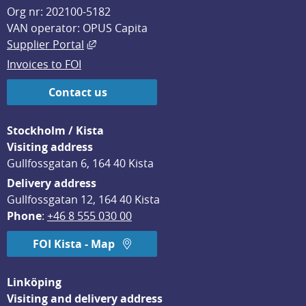
Org nr: 202100-5182
VAN operator: OPUS Capita
External link, opens in new window.
Supplier Portal
Invoices to FOI
Contact us
Stockholm / Kista
Visiting address
Gullfossgatan 6, 164 40 Kista
Delivery address
Gullfossgatan 12, 164 40 Kista
Phone
: 
+46 8 555 030 00
FOI Kista - Map
Linköping
Visiting and delivery address