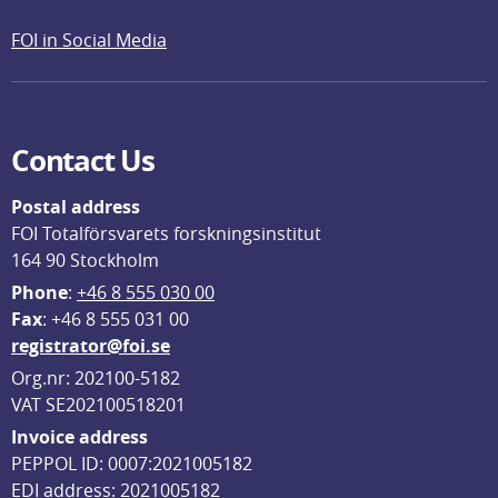
FOI in Social Media
Contact Us
Postal address
FOI Totalförsvarets forskningsinstitut
164 90 Stockholm
Phone
: 
+46 8 555 030 00
F
ax
: +46 8 555 031 00
registrator@foi.se
Org.nr: 202100-5182
VAT SE202100518201
Invoice address
PEPPOL ID: 0007:2021005182
EDI address: 2021005182