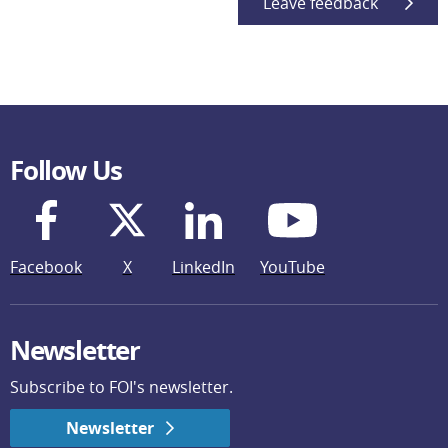
Leave feedback
Follow Us
Facebook
X
LinkedIn
YouTube
Newsletter
Subscribe to FOI's newsletter.
Newsletter