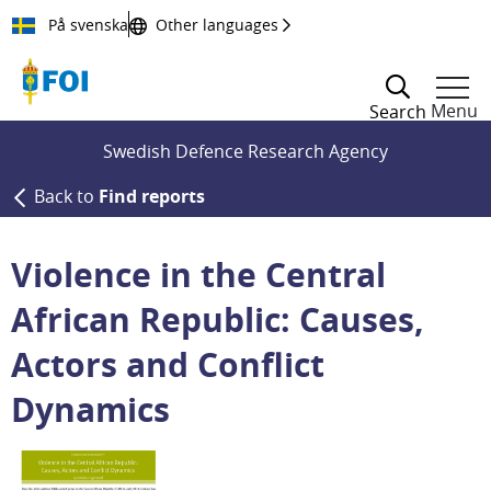
Till innehållet
På svenska
Other languages
Menu
Search
Swedish Defence Research Agency
Back to
Find reports
Violence in the Central
African Republic: Causes,
Actors and Conflict
Dynamics