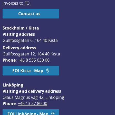
Invoices to FOI
Contact us
Stockholm / Kista
Visiting address
Gullfossgatan 6, 164 40 Kista
Delivery address
Gullfossgatan 12, 164 40 Kista
Phone
: 
+46 8 555 030 00
FOI Kista - Map
Linköping
Visiting and delivery address
Olaus Magnus väg 42, Linköping
Phone
: 
+46 13 37 80 00
FOI Linköping - Map