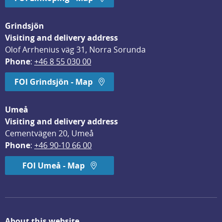
Grindsjön
Visiting and delivery address
Olof Arrhenius väg 31, Norra Sorunda
Phone
: 
+46 8 55 030 00
FOI Grindsjön - Map
Umeå
Visiting and delivery address
Cementvägen 20, Umeå
Phone
: 
+46 90-10 66 00
FOI Umeå - Map
About this website