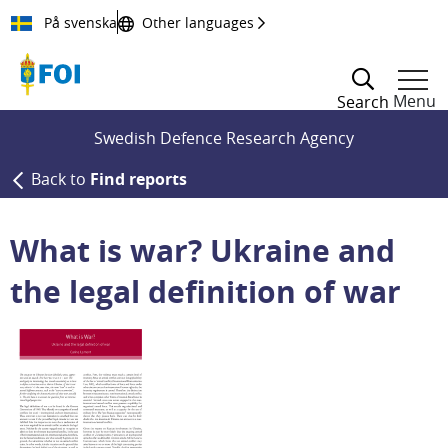
Till innehållet
På svenska
Other languages
Menu
Search
Swedish Defence Research Agency
Back to
Find reports
What is war? Ukraine and
the legal definition of war