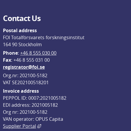
Contact Us
Postal address
FOI Totalförsvarets forskningsinstitut
164 90 Stockholm
Phone
: 
+46 8 555 030 00
F
ax
: +46 8 555 031 00
registrator@foi.se
Org.nr: 202100-5182
VAT SE202100518201
Invoice address
PEPPOL ID: 0007:2021005182
EDI address: 2021005182
Org nr: 202100-5182
VAN operator: OPUS Capita
External link, opens in new window.
Supplier Portal