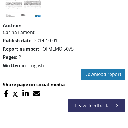
Authors
:
Carina
Lamont
Publish date
:
2014-10-01
Report number
:
FOI MEMO 5075
Pages
:
2
Written in
:
English
Download report
Share page on social media
Leave feedback