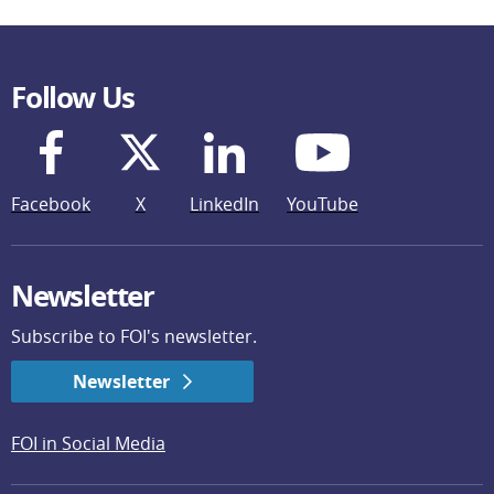
Follow Us
Facebook
X
LinkedIn
YouTube
Newsletter
Subscribe to FOI's newsletter.
Newsletter
FOI in Social Media