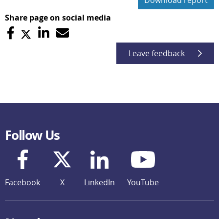
Download report
Share page on social media
Leave feedback
Follow Us
Facebook
X
LinkedIn
YouTube