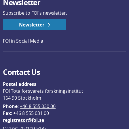
Newsletter
Subscribe to FOI's newsletter.
Newsletter
FOI in Social Media
Contact Us
Postal address
FOI Totalförsvarets forskningsinstitut
164 90 Stockholm
Phone
: 
+46 8 555 030 00
F
ax
: +46 8 555 031 00
registrator@foi.se
Org.nr: 202100-5182