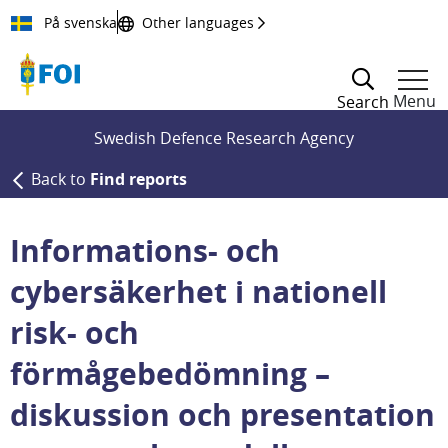
Till innehållet
På svenska
Other languages
Menu
Search
Swedish Defence Research Agency
Back to
Find reports
Informations- och
cybersäkerhet i nationell
risk- och
förmågebedömning –
diskussion och presentation