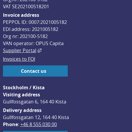
VAT SE202100518201
Invoice address
PEPPOL ID: 0007:2021005182
EDI address: 2021005182
Org nr: 202100-5182
VAN operator: OPUS Capita
External link, opens in new window.
Supplier Portal
Invoices to FOI
Contact us
Stockholm / Kista
Visiting address
Gullfossgatan 6, 164 40 Kista
Delivery address
Gullfossgatan 12, 164 40 Kista
Phone
: 
+46 8 555 030 00