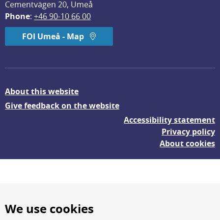
Cementvägen 20, Umeå
Phone
: 
+46 90-10 66 00
FOI Umeå - Map
About this website
Give feedback on the website
Accessibility statement
Privacy policy
About cookies
We use cookies