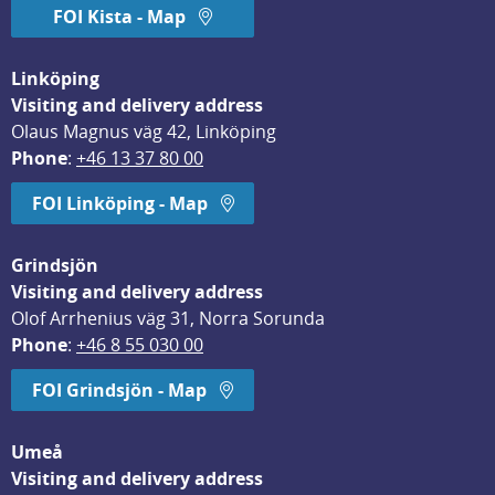
FOI Kista - Map
Linköping
Visiting and delivery address
Olaus Magnus väg 42, Linköping
Phone
: 
+46 13 37 80 00
FOI Linköping - Map
Grindsjön
Visiting and delivery address
Olof Arrhenius väg 31, Norra Sorunda
Phone
: 
+46 8 55 030 00
FOI Grindsjön - Map
Umeå
Visiting and delivery address