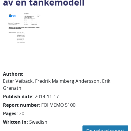
av en tankemodell
Authors
:
Ester
Veibäck
Fredrik
Malmberg Andersson
Erik
Granath
Publish date
:
2014-11-17
Report number
:
FOI MEMO 5100
Pages
:
20
Written in
:
Swedish