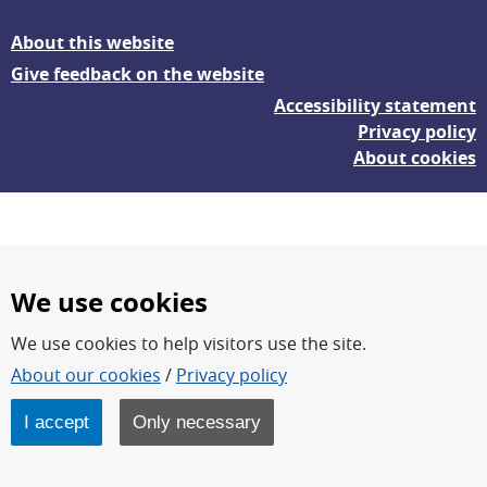
About this website
Give feedback on the website
Accessibility statement
Privacy policy
About cookies
We use cookies
We use cookies to help visitors use the site.
FOI – Research for a safer and more secure world.
About our cookies
/
Privacy policy
FOI’s core activities are research, methodology/technology
development, analyses and studies.
I accept
Only necessary
FOI is an authority under the Swedish Ministry of Defence.