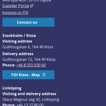
VAN operator: OPUS Capita
External link, opens in new window.
Supplier Portal
Invoices to FOI
Contact us
Stockholm / Kista
Visiting address
Gullfossgatan 6, 164 40 Kista
Delivery address
Gullfossgatan 12, 164 40 Kista
Phone
: 
+46 8 555 030 00
FOI Kista - Map
Linköping
Visiting and delivery address
Olaus Magnus väg 42, Linköping
Phone
: 
+46 13 37 80 00