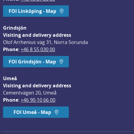
FOI Linköping - Map
Grindsjön
Visiting and delivery address
Olof Arrhenius väg 31, Norra Sorunda
Phone
: 
+46 8 55 030 00
FOI Grindsjön - Map
Umeå
Visiting and delivery address
Cementvägen 20, Umeå
Phone
: 
+46 90-10 66 00
FOI Umeå - Map