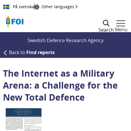
Till innehållet
På svenska
Other languages
Menu
Search
Swedish Defence Research Agency
Back to
Find reports
The Internet as a Military
Arena: a Challenge for the
New Total Defence