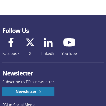
Follow Us
Facebook
X
LinkedIn
YouTube
Newsletter
Subscribe to FOI's newsletter.
Newsletter
FOI in Social Media