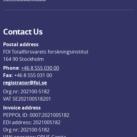
Contact Us
Postal address
FOI Totalförsvarets forskningsinstitut
164 90 Stockholm
Phone
: 
+46 8 555 030 00
F
ax
: +46 8 555 031 00
registrator@foi.se
Org.nr: 202100-5182
VAT SE202100518201
Invoice address
PEPPOL ID: 0007:2021005182
EDI address: 2021005182
Org nr: 202100-5182