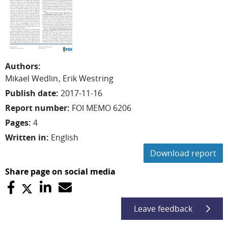
Authors
:
Mikael
Wedlin
Erik
Westring
Publish date
:
2017-11-16
Report number
:
FOI MEMO 6206
Pages
:
4
Written in
:
English
Download report
Share page on social media
Leave feedback