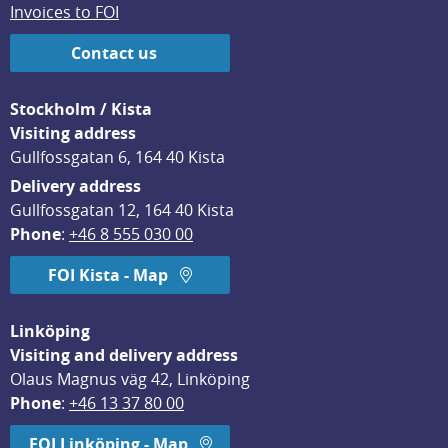
Invoices to FOI
Contact us
Stockholm / Kista
Visiting address
Gullfossgatan 6, 164 40 Kista
Delivery address
Gullfossgatan 12, 164 40 Kista
Phone
: 
+46 8 555 030 00
FOI Kista - Map
Linköping
Visiting and delivery address
Olaus Magnus väg 42, Linköping
Phone
: 
+46 13 37 80 00
FOI Linköping - Map