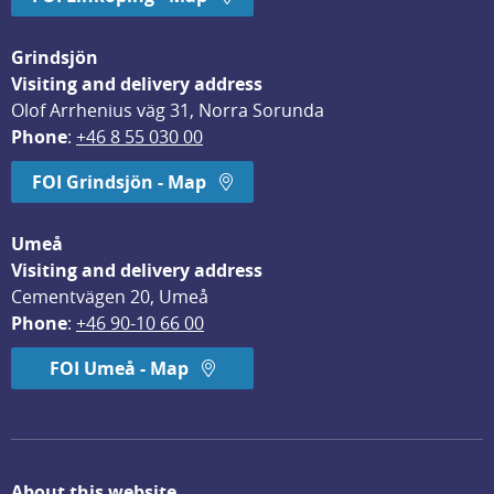
Grindsjön
Visiting and delivery address
Olof Arrhenius väg 31, Norra Sorunda
Phone
: 
+46 8 55 030 00
FOI Grindsjön - Map
Umeå
Visiting and delivery address
Cementvägen 20, Umeå
Phone
: 
+46 90-10 66 00
FOI Umeå - Map
About this website