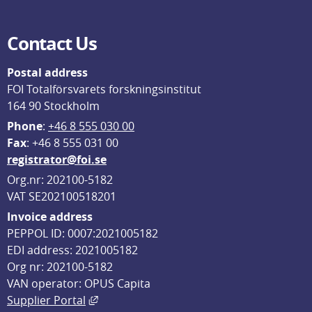
Contact Us
Postal address
FOI Totalförsvarets forskningsinstitut
164 90 Stockholm
Phone
: 
+46 8 555 030 00
F
ax
: +46 8 555 031 00
registrator@foi.se
Org.nr: 202100-5182
VAT SE202100518201
Invoice address
PEPPOL ID: 0007:2021005182
EDI address: 2021005182
Org nr: 202100-5182
VAN operator: OPUS Capita
External link, opens in new window.
Supplier Portal