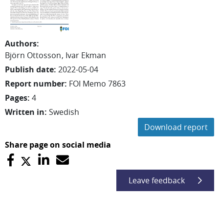
Authors
:
Björn
Ottosson
Ivar
Ekman
Publish date
:
2022-05-04
Report number
:
FOI Memo 7863
Pages
:
4
Written in
:
Swedish
Download report
Share page on social media
Leave feedback