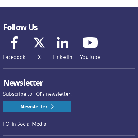
Follow Us
Facebook
X
LinkedIn
YouTube
Newsletter
Subscribe to FOI's newsletter.
Newsletter
FOI in Social Media