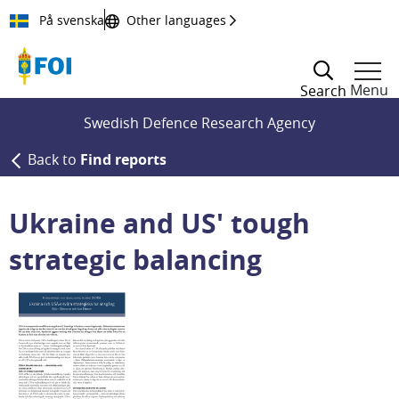
Till innehållet
På svenska
Other languages
Menu
Search
Swedish Defence Research Agency
Back to
Find reports
Ukraine and US' tough
strategic balancing