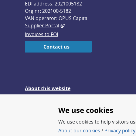
EDI address: 2021005182
Org nr: 202100-5182
VAN operator: OPUS Capita
External link, opens in new win
Supplier Portal
Invoices to FOI
Contact us
About this website
Give feedback on the website
We use cookies
We use cookies to help visitors use
About our cookies
/
Privacy policy
FOI – Research for a safer an