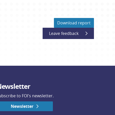
Download report
Leave feedback
ewsletter
ubscribe to FOI's newsletter.
Newsletter