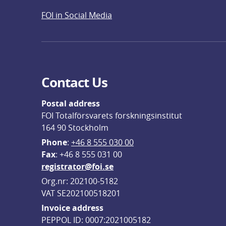
FOI in Social Media
Contact Us
Postal address
FOI Totalförsvarets forskningsinstitut
164 90 Stockholm
Phone
: 
+46 8 555 030 00
F
ax
: +46 8 555 031 00
registrator@foi.se
Org.nr: 202100-5182
VAT SE202100518201
Invoice address
PEPPOL ID: 0007:2021005182