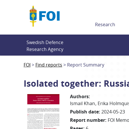
Till innehållet
Research
Swedish Defence 
Research Agency
FOI
Find reports
Report Summary
Isolated together: Russi
Authors
:
Ismail
Khan
Erika
Holmqui
Publish date
:
2024-05-23
Report number
:
FOI Memo
Pages
:
6