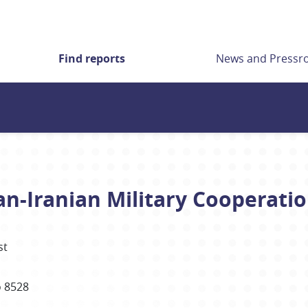
Find reports
News and Press
an-Iranian Military Cooperati
st
 8528