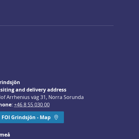
rindsjön
isiting and delivery address
lof Arrhenius väg 31, Norra Sorunda
hone
: 
+46 8 55 030 00
FOI Grindsjön - Map
meå