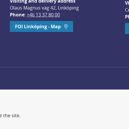
Visiting and delivery address
V
Olaus Magnus väg 42, Linköping
C
Phone
: 
+46 13 37 80 00
P
dow.
FOI Linköping - Map
 the site.
d more secure world.