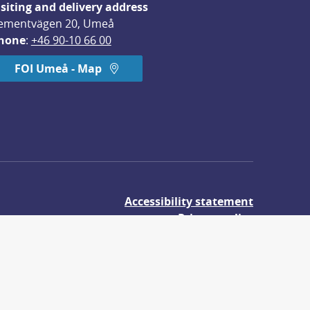
isiting and delivery address
ementvägen 20, Umeå
hone
: 
+46 90-10 66 00
FOI Umeå - Map
Accessibility statement
Privacy policy
About cookies