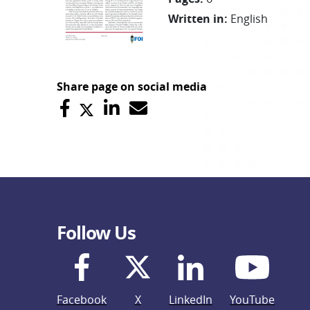
Written in
:
English
Share page on social media
Follow Us
Facebook
X
LinkedIn
YouTube