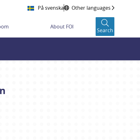
På svenska
Other languages
room
About FOI
Search
on