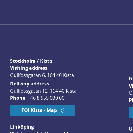
Stockholm / Kista
Visiting address
Gullfossgatan 6, 164 40 Kista
G
Delivery address
V
Gullfossgatan 12, 164 40 Kista
O
Phone
: 
+46 8 555 030 00
P
FOI Kista - Map
Linköping
U