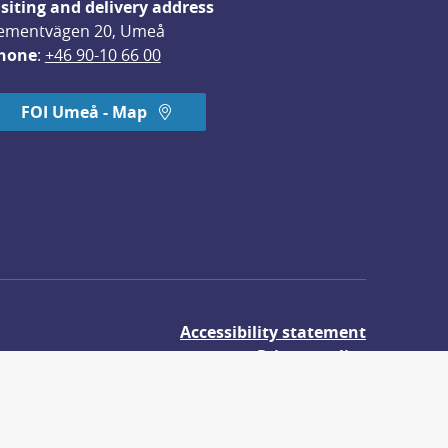
isiting and delivery address
ementvägen 20, Umeå
hone
: 
+46 90-10 66 00
FOI Umeå - Map
Accessibility statement
Privacy policy
About cookies