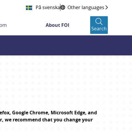
På svenska
Other languages
oom
About FOI
Search
efox, Google Chrome, Microsoft Edge, and 
er, we recommend that you change your 