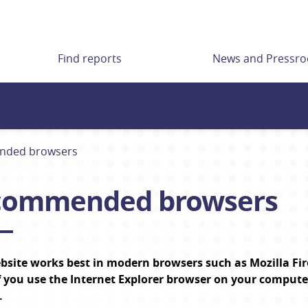
Find reports
News and Pressr
ded browsers
commended browsers
bsite works best in modern browsers such as Mozilla Fir
f
 you use the Internet Explorer browser on your comput
.