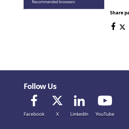
Recommended browsers
Share p
Follow Us
Facebook
X
LinkedIn
YouTube