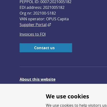
PEPPOL ID: 0007:2021005182
EDI address: 2021005182
Org nr: 202100-5182
VAN operator: OPUS Capita
External link, opens in new win
Supplier Portal
Invoices to FOI
Contact us
About this website
Give feedback on the website
We use cookies
We use cookies to help visitors use