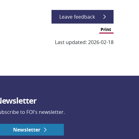
Leave feedback
Print
Last updated: 2026-02-18
ewsletter
ubscribe to FOI's newsletter.
Newsletter