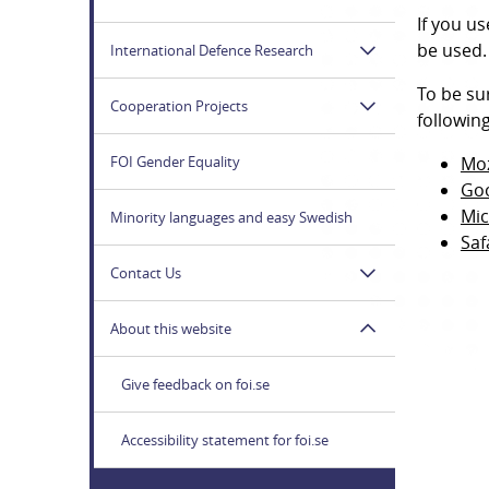
If you u
be used.
International Defence Research
To be su
Cooperation Projects
followin
FOI Gender Equality
Moz
Go
Mic
Minority languages and easy Swedish
Saf
Contact Us
About this website
Give feedback on foi.se
Accessibility statement for foi.se