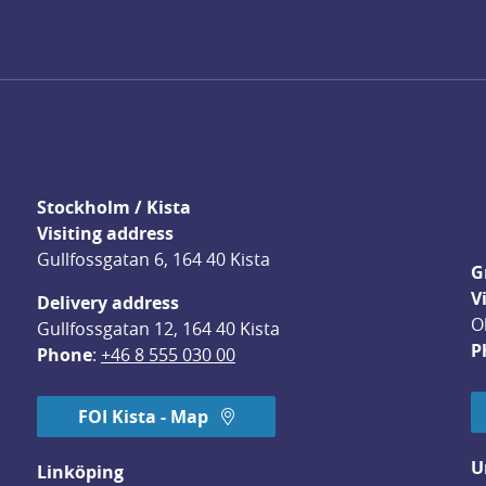
Stockholm / Kista
Visiting address
Gullfossgatan 6, 164 40 Kista
G
V
Delivery address
O
Gullfossgatan 12, 164 40 Kista
P
Phone
: 
+46 8 555 030 00
FOI Kista - Map
U
Linköping