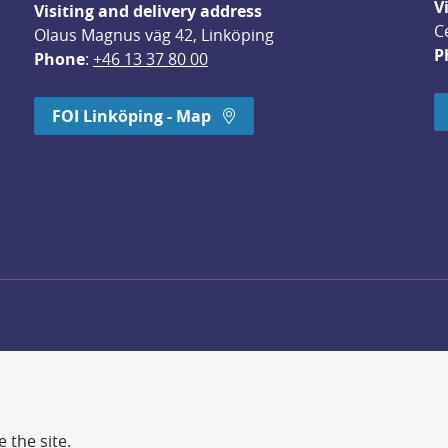
V
Visiting and delivery address
C
Olaus Magnus väg 42, Linköping
P
Phone
: 
+46 13 37 80 00
dow.
FOI Linköping - Map
 the site.