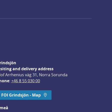
rindsjön
isiting and delivery address
lof Arrhenius väg 31, Norra Sorunda
hone
: 
+46 8 55 030 00
FOI Grindsjön - Map
meå