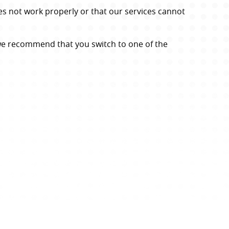
s not work properly or that our services cannot 
we recommend that you switch to one of the 