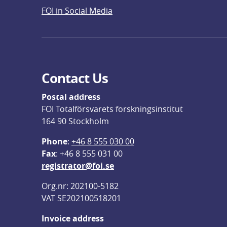
FOI in Social Media
Contact Us
Postal address
FOI Totalförsvarets forskningsinstitut
164 90 Stockholm
Phone
: 
+46 8 555 030 00
F
ax
: +46 8 555 031 00
registrator@foi.se
Org.nr: 202100-5182
VAT SE202100518201
Invoice address