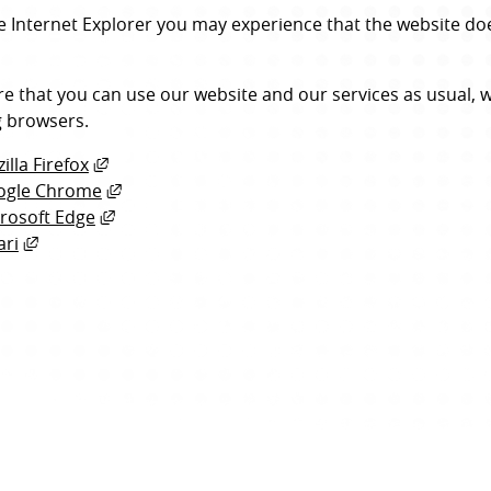
se Internet Explorer you may experience that the website doe
re that you can use our website and our services as usual, 
g browsers.
External link, opens in new window.
illa Firefox
External link, opens in new window.
ogle Chrome
External link, opens in new window.
rosoft Edge
External link, opens in new window.
ari