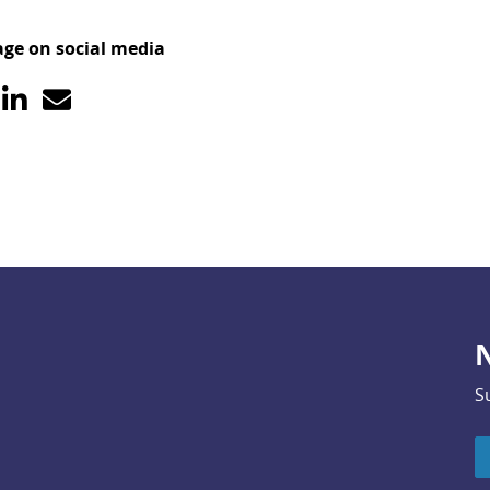
age on social media
N
S