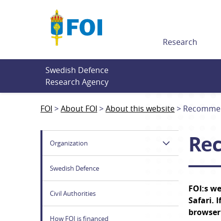
Till innehållet
Research
Swedish Defence 
Research Agency
FOI
About FOI
About this website
Recommen
Re
Organization
Swedish Defence
FOI:s we
Civil Authorities
Safari.
 I
browser
How FOI is financed