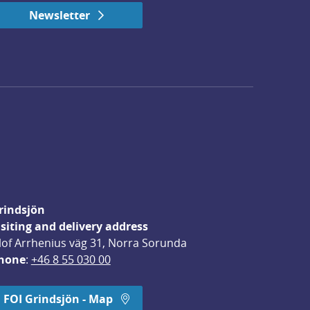
Newsletter
rindsjön
isiting and delivery address
lof Arrhenius väg 31, Norra Sorunda
hone
: 
+46 8 55 030 00
FOI Grindsjön - Map