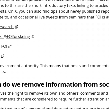
ns to this are the short introductory texts linking to articl
osts. On X, you can also find tips about newly published repo
te to, and occasional live tweets from seminars that FOI is a
External link, opens in new window.
esearch
External link, opens in new window.
: @FOIforskning
External link, opens in new window.
 FOI
External link, opens in new window.
 government authority. This means that posts and comments
ts.
 do we remove information from soc
rves the right to remove its own and others’ comments and p
omments that are considered to require further attention are
 that are of a personal and derogatory nature, are in confli