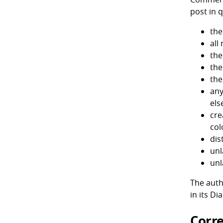
post in q
the
all
the
the
the
any
els
cre
col
dis
unl
unl
The auth
in its Di
Corre