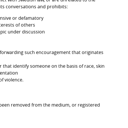
 its conversations and prohibits:
ensive or defamatory
terests of others
opic under discussion
y forwarding such encouragement that originates 
that identify someone on the basis of race, skin 
ientation
f violence.
 been removed from the medium, or registered 