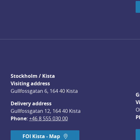
Stockholm / Kista
Visiting address
Gullfossgatan 6, 164 40 Kista
G
V
Delivery address
O
Gullfossgatan 12, 164 40 Kista
P
Phone
: 
+46 8 555 030 00
FOI Kista - Map