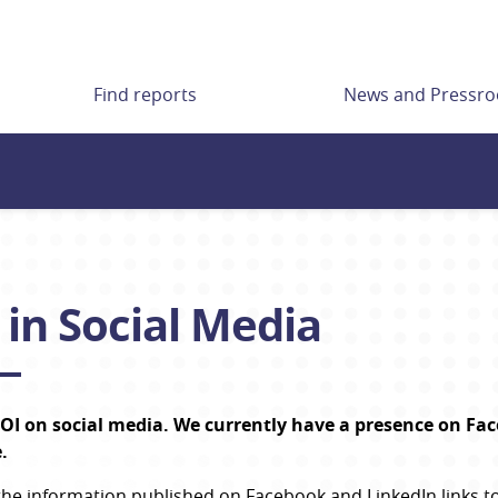
Find reports
News and Pressr
 in Social Media
OI on social media. We currently have a presence on Face
.
the information published on Facebook and LinkedIn links to 