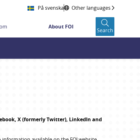
På svenska
Other languages
oom
About FOI
Search
book, X (formerly Twitter), LinkedIn and 
information available on the FOI website. 