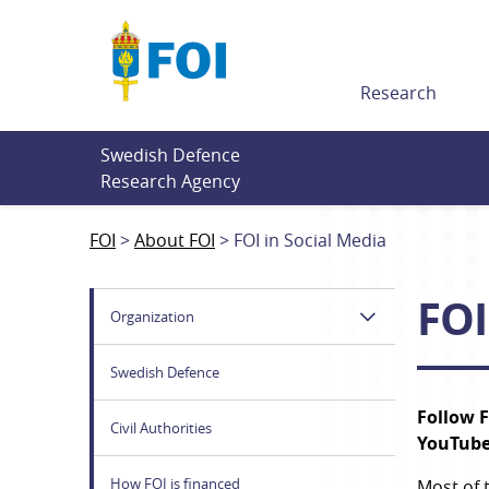
Till innehållet
Research
Swedish Defence 
Research Agency
FOI
About FOI
FOI in Social Media
FOI
Organization
Swedish Defence
Follow F
Civil Authorities
YouTube
How FOI is financed
Most of 