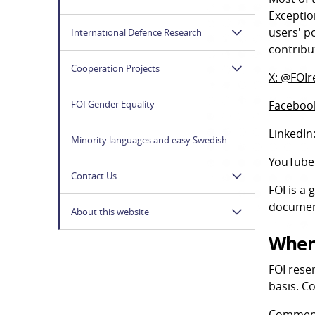
Exceptio
users' p
International Defence Research
contribu
Cooperation Projects
X: @FOIr
FOI Gender Equality
Facebook
LinkedIn:
Minority languages and easy Swedish
YouTube
Contact Us
FOI is a
documen
About this website
When
FOI rese
basis. C
Comments