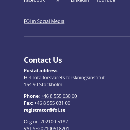
Facebook
X
LinkedIn
YouTube
FOI in Social Media
Contact Us
Postal address
FOI Totalförsvarets forskningsinstitut
164 90 Stockholm
Phone
: 
+46 8 555 030 00
F
ax
: +46 8 555 031 00
registrator@foi.se
Org.nr: 202100-5182
VAT SE202100518201