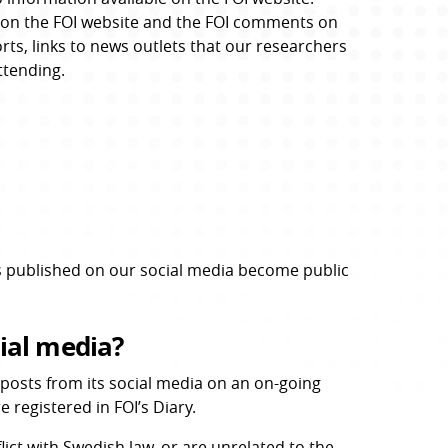
es on the FOI website and the FOI comments on 
rts, links to news outlets that our researchers 
ttending.
 published on our social media become public 
ial media?
osts from its social media on an on-going 
 registered in FOI’s Diary.
ct with Swedish law, or are unrelated to the 