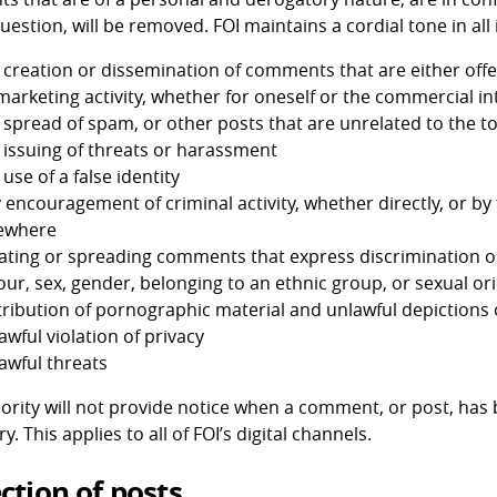
uestion, will be removed. FOI maintains a cordial tone in all
 creation or dissemination of comments that are either off
 marketing activity, whether for oneself or the commercial in
 spread of spam, or other posts that are unrelated to the t
 issuing of threats or harassment
 use of a false identity
 encouragement of criminal activity, whether directly, or b
ewhere
ating or spreading comments that express discrimination or 
our, sex, gender, belonging to an ethnic group, or sexual or
tribution of pornographic material and unlawful depictions o
awful violation of privacy
awful threats
ority will not provide notice when a comment, or post, has
ary. This applies to all of FOI’s digital channels.
ction of posts