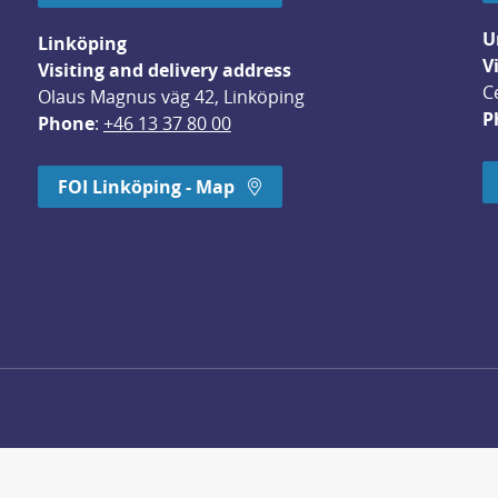
U
Linköping
V
Visiting and delivery address
C
Olaus Magnus väg 42, Linköping
P
Phone
: 
+46 13 37 80 00
dow.
FOI Linköping - Map