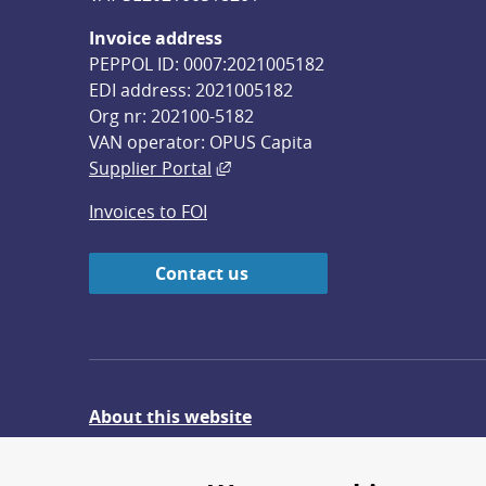
Invoice address
PEPPOL ID: 0007:2021005182
EDI address: 2021005182
Org nr: 202100-5182
VAN operator: OPUS Capita
External link, opens in new win
Supplier Portal
Invoices to FOI
Contact us
About this website
Give feedback on the website