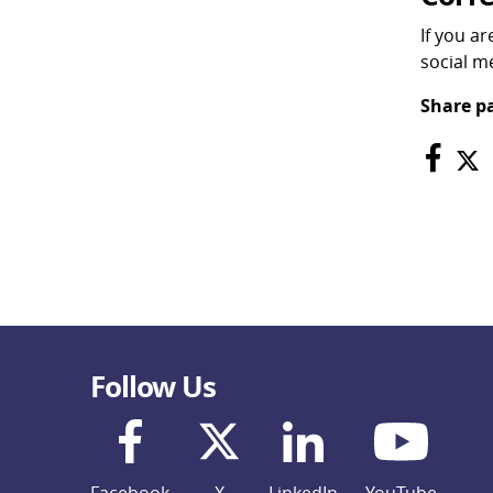
If you a
social me
Share p
Follow Us