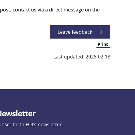
post, contact us via a direct message on the 
Leave feedback
Print
Last updated: 2026-02-13
ewsletter
ubscribe to FOI's newsletter.