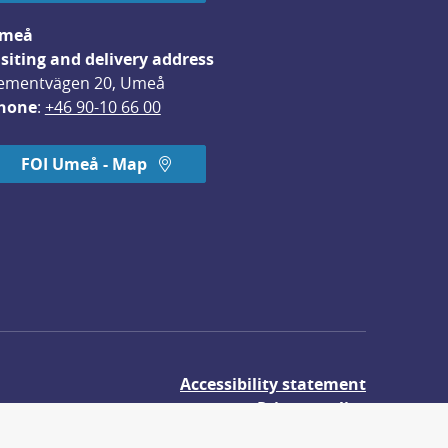
meå
isiting and delivery address
ementvägen 20, Umeå
hone
: 
+46 90-10 66 00
FOI Umeå - Map
Accessibility statement
Privacy policy
About cookies