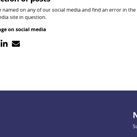
re named on any of our social media and find an error in the 
dia site in question.
age on social media
N
S