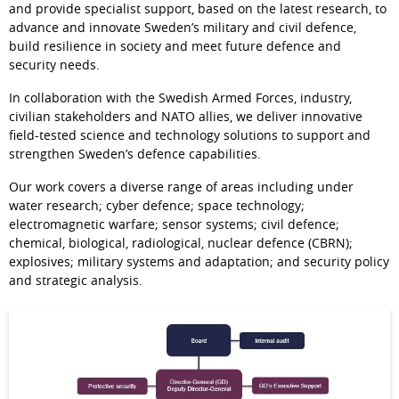
and provide specialist support, based on the latest research, to 
advance and innovate Sweden’s military and civil defence, 
build resilience in society and meet future defence and 
security needs. 
In collaboration with the Swedish Armed Forces, industry, 
civilian stakeholders and NATO allies, we deliver innovative 
field-tested science and technology solutions to support and 
strengthen Sweden’s defence capabilities.
Our work covers a diverse range of areas including under 
water research; cyber defence; space technology; 
electromagnetic warfare; sensor systems; civil defence; 
chemical, biological, radiological, nuclear defence (CBRN); 
explosives; military systems and adaptation; and security policy 
and strategic analysis.