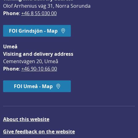
Olof Arrhenius väg 31, Norra Sorunda
Phone
: 
+46 8 55 030 00
FOI Grindsjön - Map
Umeå
Visiting and delivery address
Cementvägen 20, Umeå
Phone
: 
+46 90-10 66 00
FOI Umeå - Map
About this website
Give feedback on the website