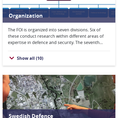
Organization
The FOI is organized into seven divisions. Six of
these conduct research within different areas of
expertise in defence and security. The seventh
division provides administrative, IT and
communication support. The upper-level
Show all
(
10
)
management at FOI consists of the Director-
General, the Deputy Director-General, the Director
of Planning and the seven Heads of Division. FOI
also has a Board of Directors.
Swedish Defence