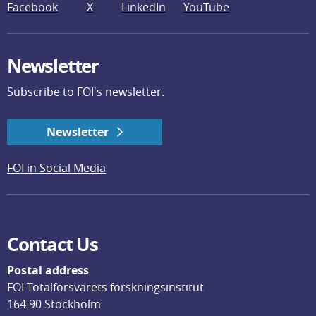
Facebook
X
LinkedIn
YouTube
Newsletter
Subscribe to FOI's newsletter.
Newsletter
FOI in Social Media
Contact Us
Postal address
FOI Totalförsvarets forskningsinstitut
164 90 Stockholm