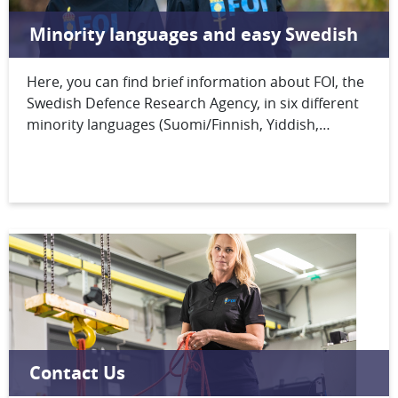
Minority languages and easy Swedish
Here, you can find brief information about FOI, the
Swedish Defence Research Agency, in six different
minority languages (Suomi/Finnish, Yiddish,
Romani Kalderash, Meänkieli, North Sámi,
Åarjelsaemien/South Sámi) and easy Swedish (lätt
svenska).
Contact Us