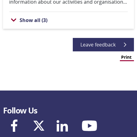
information about our activities and organisation,
and how to contact us. You can also search for
content and job vacancies as well as download and
Show all
(
3
)
order reports.
Leave feedback
Print
Follow Us