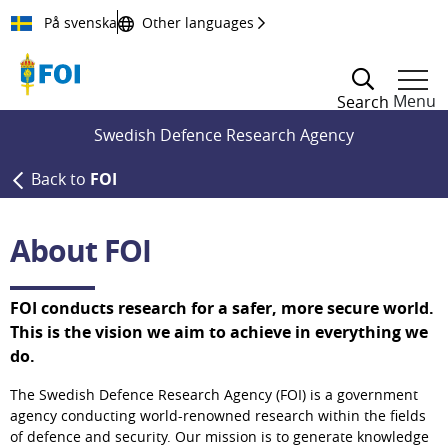
Till innehållet
På svenska
Other languages
Menu
Search
Swedish Defence Research Agency
Back to
FOI
About FOI
FOI conducts research for a safer, more secure world. 
This is the vision we aim to achieve in everything we 
do.
The Swedish Defence Research Agency (FOI) is a government 
agency conducting world-renowned research within the fields 
of defence and security. Our mission is to generate knowledge 