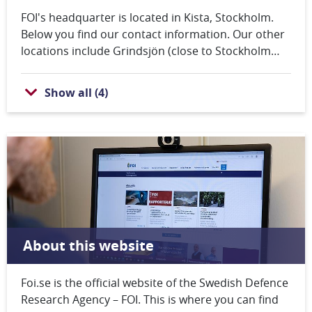
FOI's headquarter is located in Kista, Stockholm.
Below you find our contact information. Our other
locations include Grindsjön (close to Stockholm
County), Linköping and Umeå. All our contact
information is also available on the footer of every
Show all
(
4
)
web page.
About this website
Foi.se is the official website of the Swedish Defence
Research Agency – FOI. This is where you can find