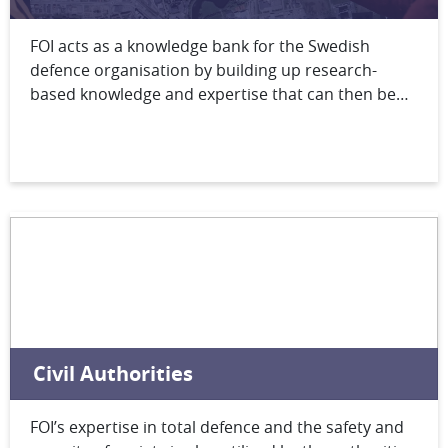
FOI acts as a knowledge bank for the Swedish
defence organisation by building up research-
based knowledge and expertise that can then be
made available to meet the full range of defence
needs from preliminary concept studies through
materiel acquisition to real-time support during
operations.
Civil Authorities
FOI’s expertise in total defence and the safety and