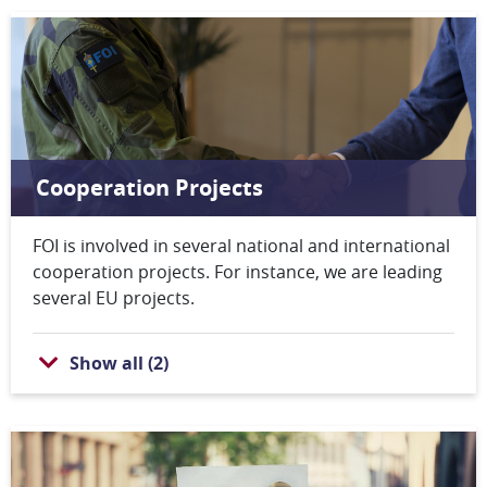
Cooperation Projects
FOI is involved in several national and international
cooperation projects. For instance, we are leading
several EU projects.
Show all
(
2
)