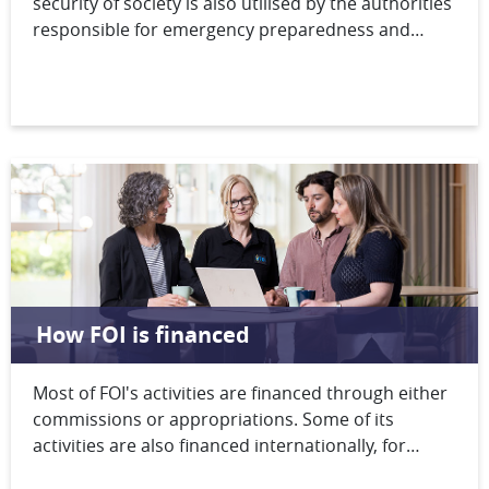
security of society is also utilised by the authorities
responsible for emergency preparedness and
security. FOI supports these authorities through
the provision of support in the exercise of
authority, the production of documentation in
support of strategic decision-making and the
development of the authorities’ crisis management
capabilities.
How FOI is financed
Most of FOI's activities are financed through either
commissions or appropriations. Some of its
activities are also financed internationally, for
example through the European Defence Fund