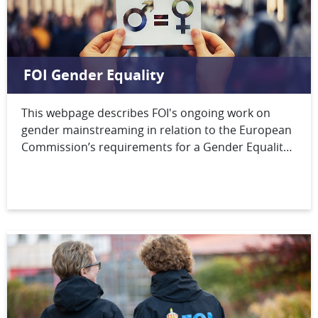
FOI Gender Equality
This webpage describes FOI's ongoing work on
gender mainstreaming in relation to the European
Commission’s requirements for a Gender Equality
Plan. FOI's formal statement can be found at the
bottom of this page.