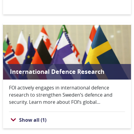
(EDF).
International Defence Research
FOI actively engages in international defence
research to strengthen Sweden’s defence and
security. Learn more about FOI’s global
collaborations and how these efforts contribute to
both Swedish and international security.
Show all
(
1
)