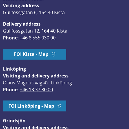
Visiting address
Gullfossgatan 6, 164 40 Kista
Delivery address
Gullfossgatan 12, 164 40 Kista
Phone
: 
+46 8 555 030 00
FOI Kista - Map
Linköping
Visiting and delivery address
Olaus Magnus väg 42, Linköping
Phone
: 
+46 13 37 80 00
FOI Linköping - Map
Grindsjön
Visiting and delivery address