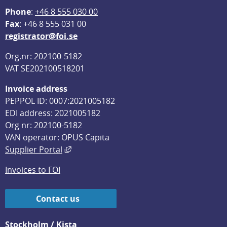
Phone
: 
+46 8 555 030 00
F
ax
: +46 8 555 031 00
registrator@foi.se
Org.nr: 202100-5182
VAT SE202100518201
Invoice address
PEPPOL ID: 0007:2021005182
EDI address: 2021005182
Org nr: 202100-5182
VAN operator: OPUS Capita
External link, opens in new window.
Supplier Portal
Invoices to FOI
Contact us
Stockholm / Kista