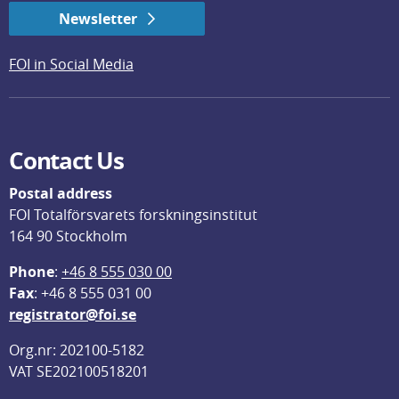
Newsletter
FOI in Social Media
Contact Us
Postal address
FOI Totalförsvarets forskningsinstitut
164 90 Stockholm
Phone
: 
+46 8 555 030 00
F
ax
: +46 8 555 031 00
registrator@foi.se
Org.nr: 202100-5182
VAT SE202100518201