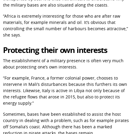
the military bases are also situated along the coasts.
“Africa is extremely interesting for those who are after raw 
materials, for example minerals and oil. It’s obvious that 
controlling the small number of harbours becomes attractive,” 
she says.
Protecting their own interests
The establishment of a military presence is often very much 
about protecting one’s own interests.
“For example, France, a former colonial power, chooses to 
intervene in Mali’s disturbances because this furthers its own 
interests. Likewise, Italy is active in Libya not only because of 
the refugee flows that arose in 2015, but also to protect its 
energy supply.”
Sometimes, bases have been established to assist the host 
country in dealing with a problem, such as for example pirates 
off Somalia’s coast. Although there has been a marked 
reduction in pirate attacks, the bases remain.