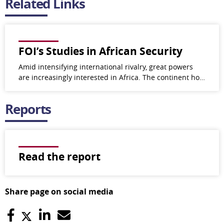
Related Links
FOI’s Studies in African Security
Amid intensifying international rivalry, great powers
are increasingly interested in Africa. The continent ho…
Reports
Read the report
Share page on social media