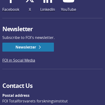
Facebook
X
LinkedIn
YouTube
Newsletter
Subscribe to FOI's newsletter.
Newsletter
FOI in Social Media
Contact Us
Postal address
FOI Totalförsvarets forskningsinstitut