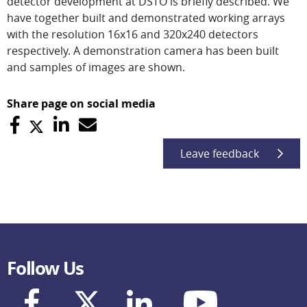
detector development at DSTO is briefly described. We
have together built and demonstrated working arrays
with the resolution 16x16 and 320x240 detectors
respectively. A demonstration camera has been built
and samples of images are shown.
Share page on social media
Leave feedback
Follow Us