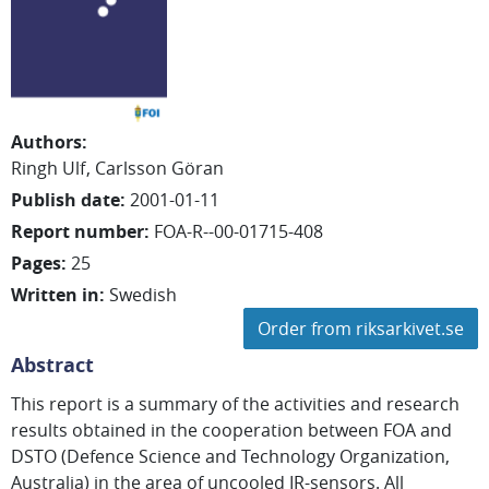
Authors
:
Ringh Ulf
Carlsson Göran
Publish date
:
2001-01-11
Report number
:
FOA-R--00-01715-408
Pages
:
25
Written in
:
Swedish
Order from riksarkivet.se
Abstract
This report is a summary of the activities and research
results obtained in the cooperation between FOA and
DSTO (Defence Science and Technology Organization,
Australia) in the area of uncooled IR-sensors. All