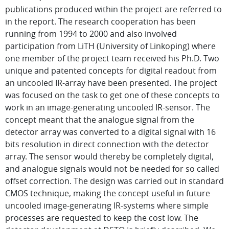
publications produced within the project are referred to
in the report. The research cooperation has been
running from 1994 to 2000 and also involved
participation from LiTH (University of Linkoping) where
one member of the project team received his Ph.D. Two
unique and patented concepts for digital readout from
an uncooled IR-array have been presented. The project
was focused on the task to get one of these concepts to
work in an image-generating uncooled IR-sensor. The
concept meant that the analogue signal from the
detector array was converted to a digital signal with 16
bits resolution in direct connection with the detector
array. The sensor would thereby be completely digital,
and analogue signals would not be needed for so called
offset correction. The design was carried out in standard
CMOS technique, making the concept useful in future
uncooled image-generating IR-systems where simple
processes are requested to keep the cost low. The