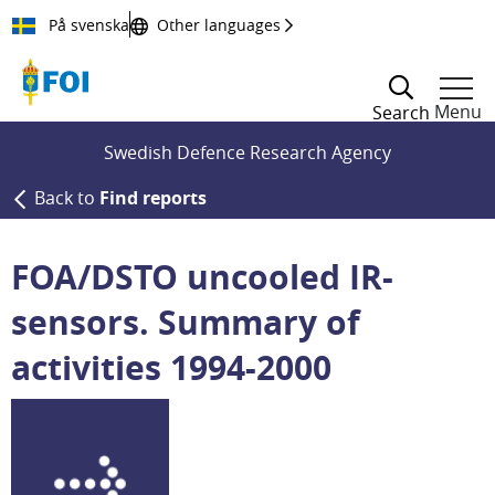
Till innehållet
På svenska
Other languages
Menu
Search
Swedish Defence Research Agency
Back to
Find reports
FOA/DSTO uncooled IR-
sensors. Summary of
activities 1994-2000