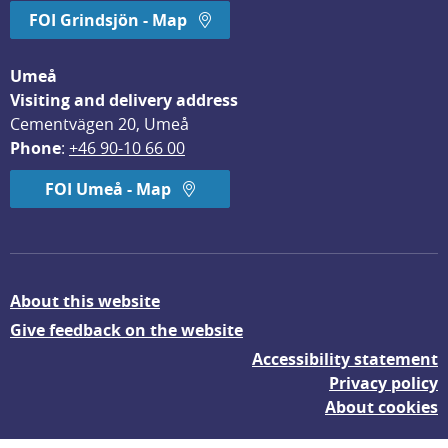
FOI Grindsjön - Map
Umeå
Visiting and delivery address
Cementvägen 20, Umeå
Phone
: 
+46 90-10 66 00
FOI Umeå - Map
About this website
Give feedback on the website
Accessibility statement
Privacy policy
About cookies