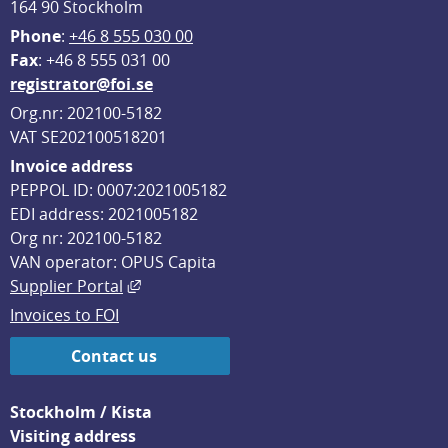
164 90 Stockholm
Phone
: 
+46 8 555 030 00
F
ax
: +46 8 555 031 00
registrator@foi.se
Org.nr: 202100-5182
VAT SE202100518201
Invoice address
PEPPOL ID: 0007:2021005182
EDI address: 2021005182
Org nr: 202100-5182
VAN operator: OPUS Capita
External link, opens in new window.
Supplier Portal
Invoices to FOI
Contact us
Stockholm / Kista
Visiting address