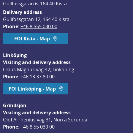
Gullfossgatan 6, 164 40 Kista
Delivery address
Gullfossgatan 12, 164 40 Kista
Phone
: 
+46 8 555 030 00
FOI Kista - Map
Linköping
Visiting and delivery address
Olaus Magnus väg 42, Linköping
Phone
: 
+46 13 37 80 00
FOI Linköping - Map
Grindsjön
Visiting and delivery address
Olof Arrhenius väg 31, Norra Sorunda
Phone
: 
+46 8 55 030 00