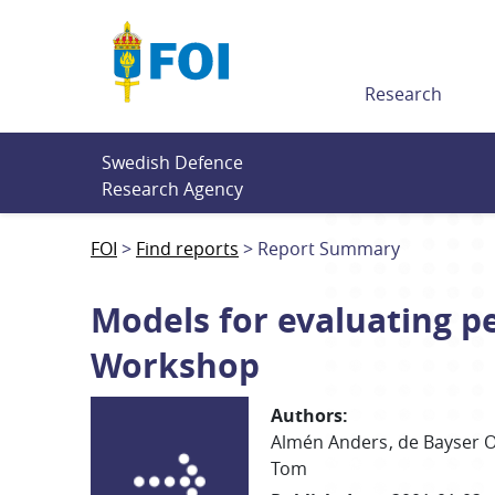
Till innehållet
Research
Swedish Defence 
Research Agency
FOI
Find reports
Report Summary
Models for evaluating p
Workshop
Authors
:
Almén Anders
de Bayser O
Tom