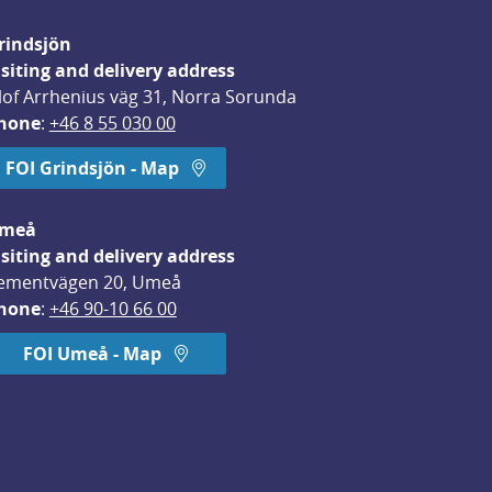
rindsjön
isiting and delivery address
lof Arrhenius väg 31, Norra Sorunda
hone
: 
+46 8 55 030 00
FOI Grindsjön - Map
meå
isiting and delivery address
ementvägen 20, Umeå
hone
: 
+46 90-10 66 00
FOI Umeå - Map