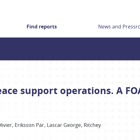
Find reports
News and Press
eace support operations. A F
livier
Eriksson Pär
Lascar George
Ritchey