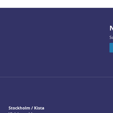
N
S
Stockholm / Kista