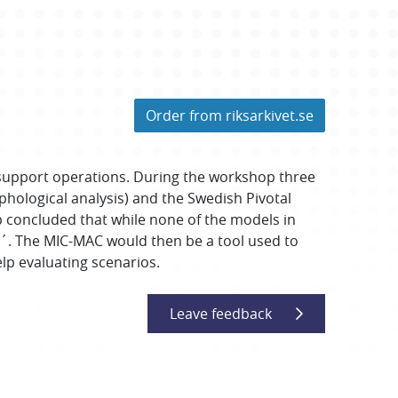
Order from riksarkivet.se
 support operations. During the workshop three
ological analysis) and the Swedish Pivotal
p concluded that while none of the models in
´. The MIC-MAC would then be a tool used to
elp evaluating scenarios.
Leave feedback