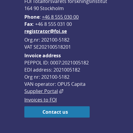
FOI Totalförsvarets forskningsinstitut
164 90 Stockholm
Phone
: 
+46 8 555 030 00
F
ax
: +46 8 555 031 00
registrator@foi.se
Org.nr: 202100-5182
VAT SE202100518201
Invoice address
PEPPOL ID: 0007:2021005182
EDI address: 2021005182
Org nr: 202100-5182
VAN operator: OPUS Capita
External link, opens in new win
Supplier Portal
Invoices to FOI
Contact us