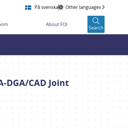
På svenska
Other languages
room
About FOI
Search
OA-DGA/CAD Joint