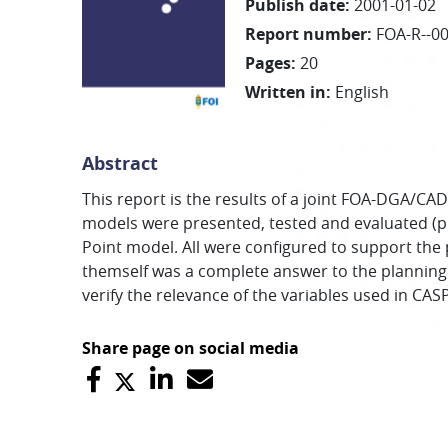
Publish date
:
2001-01-02
Report number
:
FOA-R--0
Pages
:
20
Written in
:
English
Abstract
This report is the results of a joint FOA-DGA/
models were presented, tested and evaluated (p
Point model. All were configured to support the
themself was a complete answer to the planning
verify the relevance of the variables used in CA
Share page on social media