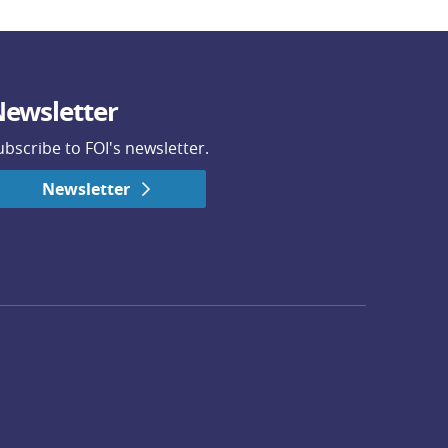
ewsletter
ubscribe to FOI's newsletter.
Newsletter