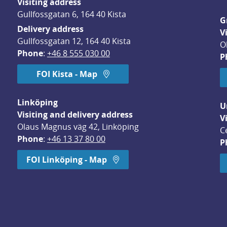
Visiting address
Gullfossgatan 6, 164 40 Kista
G
Delivery address
V
Gullfossgatan 12, 164 40 Kista
O
Phone
: 
+46 8 555 030 00
P
FOI Kista - Map
Linköping
U
Visiting and delivery address
V
Olaus Magnus väg 42, Linköping
C
Phone
: 
+46 13 37 80 00
P
dow.
FOI Linköping - Map