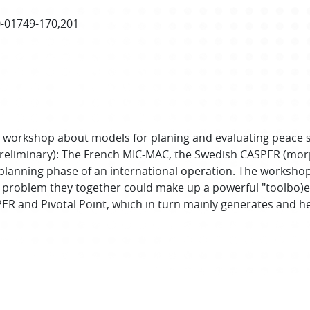
0-01749-170,201
CAD workshop about models for planing and evaluating peace
reliminary): The French MIC-MAC, the Swedish CASPER (morph
 planning phase of an international operation. The worksho
 problem they together could make up a powerful "toolbo)e
SPER and Pivotal Point, which in turn mainly generates and h