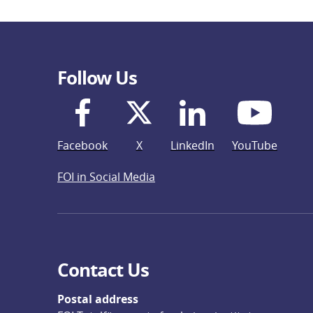
Follow Us
Facebook
X
LinkedIn
YouTube
FOI in Social Media
Contact Us
Postal address