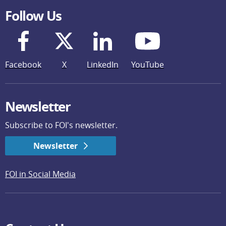
Follow Us
Facebook
X
LinkedIn
YouTube
Newsletter
Subscribe to FOI's newsletter.
Newsletter
FOI in Social Media