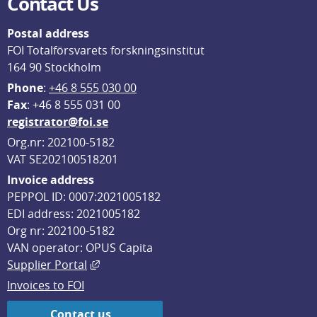
Contact Us
Postal address
FOI Totalförsvarets forskningsinstitut
164 90 Stockholm
Phone
: 
+46 8 555 030 00
F
ax
: +46 8 555 031 00
registrator@foi.se
Org.nr: 202100-5182
VAT SE202100518201
Invoice address
PEPPOL ID: 0007:2021005182
EDI address: 2021005182
Org nr: 202100-5182
VAN operator: OPUS Capita
External link, opens in new window.
Supplier Portal
Invoices to FOI
Contact us