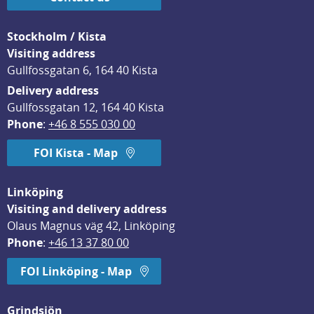
Stockholm / Kista
Visiting address
Gullfossgatan 6, 164 40 Kista
Delivery address
Gullfossgatan 12, 164 40 Kista
Phone
: 
+46 8 555 030 00
FOI Kista - Map
Linköping
Visiting and delivery address
Olaus Magnus väg 42, Linköping
Phone
: 
+46 13 37 80 00
FOI Linköping - Map
Grindsjön