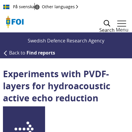
Till innehållet
På svenska
Other languages
Menu
Search
Swedish Defence Research Agency
Back to
Find reports
Experiments with PVDF-
layers for hydroacoustic
active echo reduction