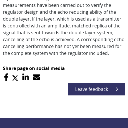
measurements have been carried out to verify the
regulator design and the echo reducing ability of the
double layer. If the layer, which is used as a transmitter
is controlled with an amplitude, matched replica of the
signal that is sent towards the double layer system,
cancelling of the echo is achieved. A corresponding echo
cancelling performance has not yet been measured for
the complete system with the regulator included.
Share page on social media
Leave feedback