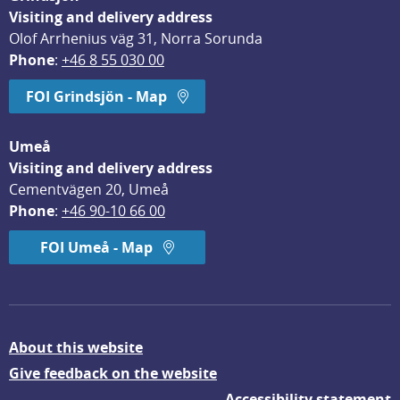
Visiting and delivery address
Olof Arrhenius väg 31, Norra Sorunda
Phone
: 
+46 8 55 030 00
FOI Grindsjön - Map
Umeå
Visiting and delivery address
Cementvägen 20, Umeå
Phone
: 
+46 90-10 66 00
FOI Umeå - Map
About this website
Give feedback on the website
Accessibility statement