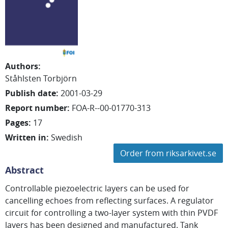
Authors
:
Ståhlsten Torbjörn
Publish date
:
2001-03-29
Report number
:
FOA-R--00-01770-313
Pages
:
17
Written in
:
Swedish
Order from riksarkivet.se
Abstract
Controllable piezoelectric layers can be used for
cancelling echoes from reflecting surfaces. A regulator
circuit for controlling a two-layer system with thin PVDF
layers has been designed and manufactured. Tank